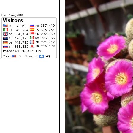
Since 4 Aug 2013