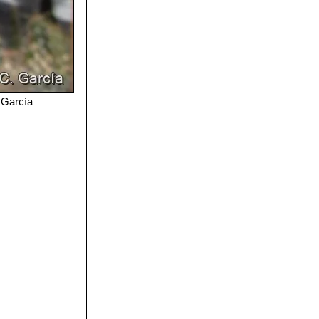
. García