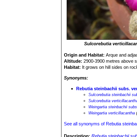
Sulcorebutia verticillaca
Origin and Habitat:
Arque and adja
Altitude:
2900-3900 metres above se
Habitat:
It grows on hill sides on ro
Synonyms:
Rebutia steinbachii subs. ver
Sulcorebutia steinbachii sub
Sulcorebutia verticillacanth
Weingartia steinbachii subs.
Weingartia verticillacantha
(
See all synonyms of Rebutia steinba
Description:
Rebutia steinbachii sub