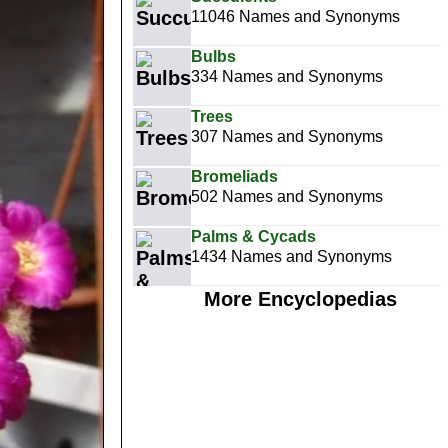
11046 Names and Synonyms
Bulbs
334 Names and Synonyms
Trees
307 Names and Synonyms
Bromeliads
502 Names and Synonyms
Palms & Cycads
1434 Names and Synonyms
More Encyclopedias