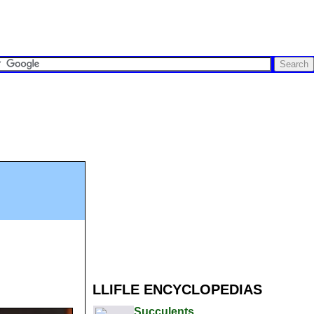
LLIFLE ENCYCLOPEDIAS
Succulents