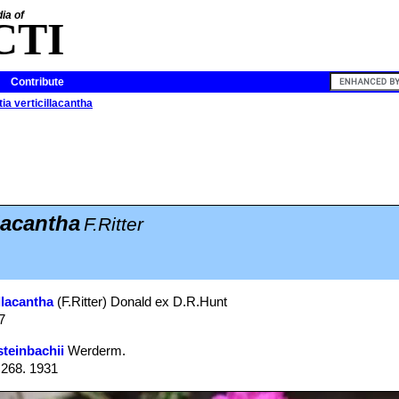
ia of
CTI
Contribute
ia verticillacantha
lacantha
F.Ritter
llacantha
(F.Ritter) Donald ex D.R.Hunt
7
steinbachii
Werderm.
: 268. 1931