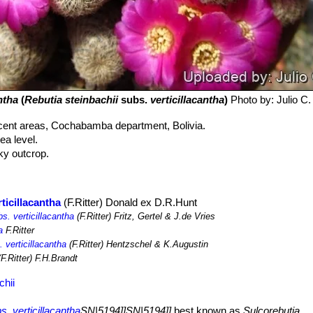
ntha
(
Rebutia steinbachii
subs.
verticillacantha
)
Photo by: Julio C
cent areas, Cochabamba department, Bolivia.
a level.
cky outcrop.
ticillacantha
(F.Ritter) Donald ex D.R.Hunt
s. verticillacantha
(F.Ritter) Fritz, Gertel & J.de Vries
a
F.Ritter
 verticillacantha
(F.Ritter) Hentzschel & K.Augustin
F.Ritter) F.H.Brandt
chii
s. verticillacantha
SN|5194]]SN|5194]]
best known as
Sulcorebutia