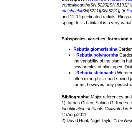
verticillacanthaSN|5220]]SN|5191]]
i
steinbachii
SN|5221]]SN|5221]]
(=
Su
and 12-14 pectinated radials. Rings of
spring. In its habitat it is a very vari
Note:
Rebutia steinbachii subs. verti
juvenile spination is retained through
Subspecies, varieties, forms and c
juvenile forms transform at maturity 
Habit:
It is a clumping plant growing 
Rebutia glomerispina
Cárde
from the base.
Rebutia polymorpha
Cárde
Roots:
Non-succulent, fibrous, or mo
the variability of the plant in 
Stem:
Single heads 25–35 mm wide, a
new areoles at plant apex. Di
to dark olive green sometime tinged 
Rebutia steinbachii
Werder
Ribs:
About 17, spiralling, poorly di
often dimorphic: short spined 
Areoles:
White or yellowish, long, n
forms, however, may persist wi
Central spines:
Absent.
Rebutia steinbachii f. crist
Radial spiens:
(6-)8-12(-14) tiny, t
each other.
Bibliography:
Major references and 
yellowish or amber, brow at the base.
Rebutia steinbachii subv. a
1) James Cullen, Sabina G. Knees
Flowers:
Typically yellow with orange
budies and rings of light purple
Identification of Plants Cultivated 
orange, red or violet or bicoloured, n
Rebutia steinbachii subs. t
11/Aug./2011
Blooming season:
Spring (April - M
concealed by fine variously co
2) David Hunt, Nigel Taylor
“The New
Rebutia steinbachii subs. v
3) Edward F. Anderson
“The Cactus 
no central spines, and 12-14 p