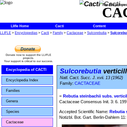
The Encycloped
CA
Llifle Home
Cacti
Content
LLIFLE
>
Encyclopedias
>
Cacti
>
Family
>
Cactaceae
>
Sulcorebutia
>
Sulcorebut
Donate now to support the LLIFLE
projects.
Your support is critical to our success.
Sulcorebutia
verticil
Encyclopedia of CACTI
Natl. Cact. Succ. J. xvii. 13 (1962)
Encyclopedia Index
Family:
CACTACEAE
Families
=
Rebutia steinbachii subs. vertici
Genera
Cactaceae Consensus Init. 3: 6. 199
Accepted Scientific Name:
Rebutia 
Species
Notizbl. Bot. Gart. Berlin-Dahlem 11
Cactaceae