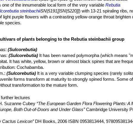
s one of the innumerable local form of the very variable
Rebutia
lcorebutia steinbachii
SN|5191]]SN|5220]]
) with 13-21 spiraling ribs, 
 light purple flowers with a contrasting yellow-orange throat brighten u
able species.
cillacantha
SN|5194]]SN|5194]]
is apparently a neotenic variety of the
out the life of the plant, while many of the other varieties are dimorphi
ultivars of plants belonging to the Rebutia steinbachii group
to strongly spined forms).
flat to the ground and readily forming, especially in cultivation, clu
nas
:
(Sulcorebutia)
nas
:
(Sulcorebutia)
It has been named polymorpha (which means "m
re or less thickened and carrot-like.
habitat. It has white, yellow, brown or almost black spines that are freq
nd up to 35 mm tall, globular, flattened and somehow apically depr
stribution: Cochabamba.
red, not completely hidden under the covering of spines.
m.
:
(Sulcorebutia)
It is a very variable clumping species (rarely solit
stinguished, forming oblong rhomboid tubercles with well-defined groov
juvenile forms transform at maturity to strongly spined forms. Some of
arrow 3-6 long, 1,5 mm large.
thout transformation to the mature form.
ata
hort.
: crested form. There are several crested clones often very dif
hin, pectinate pointing sidewards and downwards up to 5 mm in length
further lectures
 These spines don't obscure the stem but form a nice spiralling patte
guilari
Gertel
:
(Sulcorebutia)
Plants with attractive mahogany red sp
, H. Suzanne Cubey
“The European Garden Flora Flowering Plants: A M
 petals tip, or light purple with a contrasting yellow-orange troat, but 
 flowers in spring.
in Europe, Both Out-of-Doors and Under Glass”
Cambridge University P
umerous in a ring at the base of the plant.
iraquensis
(Cárdenas) D.R.Hunt
:
(Sulcorebutia)
The stems are alm
ay) and remain open for up to five days.
loured spines. Distribution: North and east of Cochabamba.
 Cactus Lexicon”
DH Books, 2006 ISBN 0953813444, 97809538134
erticillacantha
(F.Ritter) Donald ex D.R.Hunt
:
(Sulcorebutia)
has 13-
Family”
Timber Press, 2001
ectinate radials. Distribution: Arque, Cochabamba.