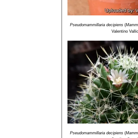
Pseudomammillaria decipiens
(
Mammil
Valentino Vallic
Pseudomammillaria decipiens
(
Mammil