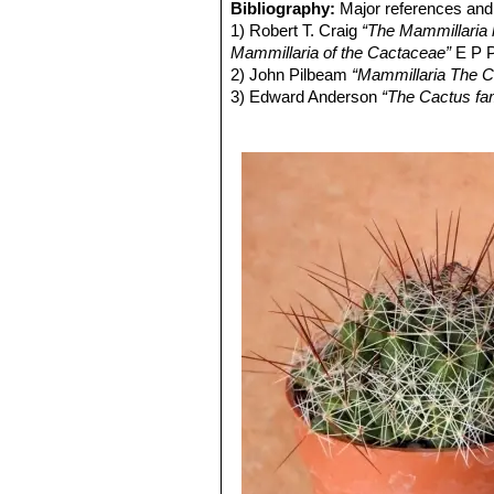
very short golden radial spines
Bibliography:
Major references and 
Fruit:
Cylindrical, reddish green.
Mammillaria decipiens subs
1) Robert T. Craig
“The Mammillaria h
Seeds:
Light brown.
distinctive clone with pale gre
Mammillaria of the Cactaceae”
E P P
strongly curved or twisting go
2) John Pilbeam
“Mammillaria The C
3) Edward Anderson
“The Cactus fam
4) James Cullen, Sabina G. Knees
Identification of Plants Cultivated 
11/Aug/2011
5) David R Hunt; Nigel P Taylor; G
dh books, 2006
6) Sánchez , E., Guadalupe Martíne
of Threatened Species. Version 2013
7) N. L. Britton, J. N. Rose
“The Cact
Carnegie Institution of Washington,
8) John Borg
“Cacti: a gardener's han