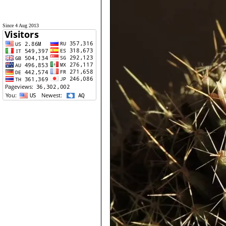
Since 4 Aug 2013