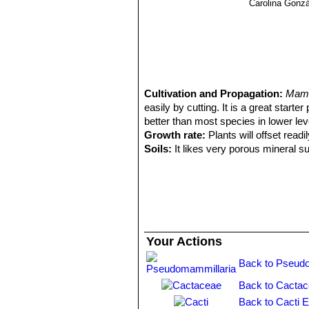
Carolina Gonz
Cultivation and Propagation:
Mamm
easily by cutting. It is a great starte
better than most species in lower level
Growth rate:
Plants will offset rea
Soils:
It likes very porous mineral s
Repotting:
Repotting every 2-3 years,
container filled with very porous co
Watering:
Water regularly in summer, 
system). Its roots are easily lost in 
rest period no high atmospheric humi
growth habit if given too much water
Your Actions
Fertilization:
During the growing seas
nitrogen, because this chemical elem
Back to Pseudo
water.
Back to Cactac
Hardiness:
It is quite frost resista
warmth throughout the year will incr
Back to Cacti 