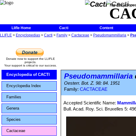
The Encycloped
CA
Llifle Home
Cacti
Content
LLIFLE
>
Encyclopedias
>
Cacti
>
Family
>
Cactaceae
>
Pseudomammillaria
>
Ps
Donate now to support the LLIFLE
projects.
Your support is critical to our success.
Pseudomammillaria
Encyclopedia of CACTI
Oesterr. Bot. Z. 98: 84. 1951
Encyclopedia Index
Family:
CACTACEAE
Families
Accepted Scientific Name:
Mammilla
Genera
Bull. Acad. Roy. Sci. Bruxelles 5: 49
Species
Cactaceae