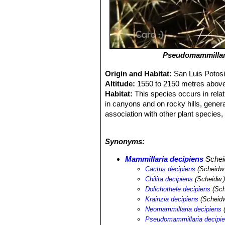
Pseudomammillari
Origin and Habitat:
San Luis Potos
Altitude:
1550 to 2150 metres above
Habitat:
This species occurs in relati
in canyons and on rocky hills, genera
association with other plant species,
tunicata
SN|28228]]SN|28228]]
,
Opunt
geometrizans
SN|8050]]SN|8050]]
,
F
Synonyms:
Mammillaria vagaspina
SN|9435]]SN|
dumortieri
SN|7951]]SN|7942]]
,
Sten
Mammillaria decipiens
Schei
hexaedrophorus
SN|10830]]SN|10830
Cactus decipiens
(Scheidw.
lechuguilla
SN|27883]]SN|23013]]
.
Chilita decipiens
(Scheidw.)
Dolichothele decipiens
(Sch
Krainzia decipiens
(Scheidw
Neomammillaria decipiens
(
Pseudomammillaria decipi