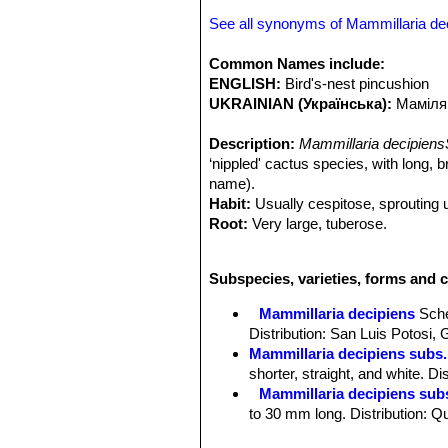
See all synonyms of Mammillaria de
Common Names include:
ENGLISH:
Bird's-nest pincushion
UKRAINIAN (Українська):
Маміля
Description:
Mammillaria decipiens
‘nippled' cactus species, with long, 
name).
Habit:
Usually cespitose, sprouting 
Root:
Very large, tuberose.
Stem:
Individual stems, globose to c
to deep green.
Subspecies, varieties, forms and c
Tubercles:
Soft, cylindrical to obtu
bristles each. Without latex.
Mammillaria decipiens
Sch
Radial spines:
5 to 11, spreading, 7-
Distribution: San Luis Potosi,
white, sometimes yellowish with bro
Mammillaria decipiens subs.
Central spines:
1-2 rarely none, muc
shorter, straight, and white. D
needle-like, bristly, dark brown.
Mammillaria decipiens sub
Flowers:
15-18 mm, long, 10 mm acro
to 30 mm long. Distribution: Q
faintly tinged with pink, acute; filame
Mammillaria decipiens subs
pinkish, acute.