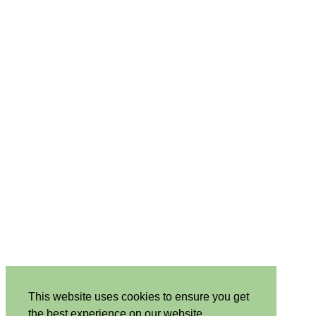
This website uses cookies to ensure you get
the best experience on our website.