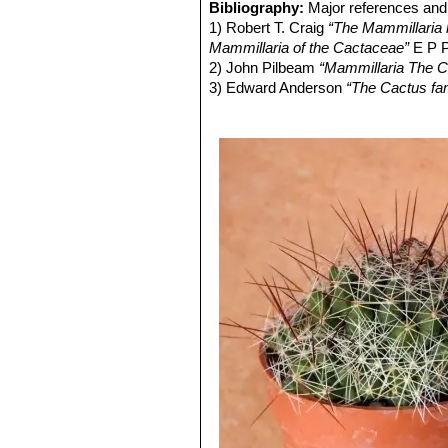
very short golden radial spines
Bibliography:
Major references and 
Fruit:
Cylindrical, reddish green.
Mammillaria decipiens subs
1) Robert T. Craig
“The Mammillaria h
Seeds:
Light brown.
distinctive clone with pale gre
Mammillaria of the Cactaceae”
E P P
strongly curved or twisting go
2) John Pilbeam
“Mammillaria The C
3) Edward Anderson
“The Cactus fam
4) James Cullen, Sabina G. Knees
Identification of Plants Cultivated 
11/Aug/2011
5) David R Hunt; Nigel P Taylor; G
dh books, 2006
6) Sánchez , E., Guadalupe Martíne
of Threatened Species. Version 2013
7) N. L. Britton, J. N. Rose
“The Cact
Carnegie Institution of Washington,
8) John Borg
“Cacti: a gardener's han