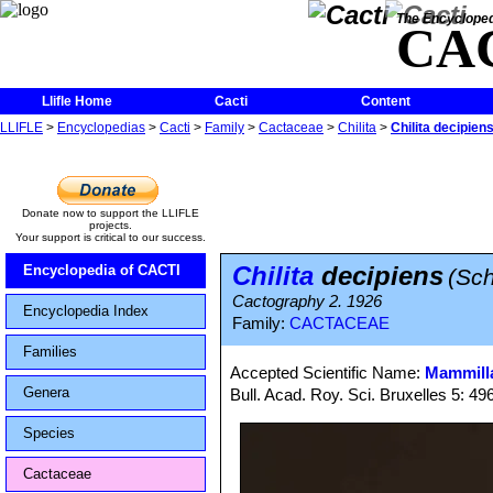
The Encycloped
CA
Llifle Home
Cacti
Content
LLIFLE
>
Encyclopedias
>
Cacti
>
Family
>
Cactaceae
>
Chilita
>
Chilita decipien
Donate now to support the LLIFLE
projects.
Your support is critical to our success.
Chilita
decipiens
Encyclopedia of CACTI
(Sch
Cactography 2. 1926
Encyclopedia Index
Family:
CACTACEAE
Families
Accepted Scientific Name:
Mammilla
Genera
Bull. Acad. Roy. Sci. Bruxelles 5: 49
Species
Cactaceae