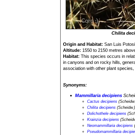
Chilita dec
Origin and Habitat:
San Luis Potos
Altitude:
1550 to 2150 metres above
Habitat:
This species occurs in relati
in canyons and on rocky hills, genera
association with other plant species,
tunicata
SN|28228]]SN|28228]]
,
Opunt
geometrizans
SN|8050]]SN|8050]]
,
F
Synonyms:
Mammillaria vagaspina
SN|9435]]SN|
dumortieri
SN|7951]]SN|7942]]
,
Sten
Mammillaria decipiens
Schei
hexaedrophorus
SN|10830]]SN|10830
Cactus decipiens
(Scheidw.
lechuguilla
SN|27883]]SN|23013]]
.
Chilita decipiens
(Scheidw.)
Dolichothele decipiens
(Sch
Krainzia decipiens
(Scheidw
Neomammillaria decipiens
(
Pseudomammillaria decipi