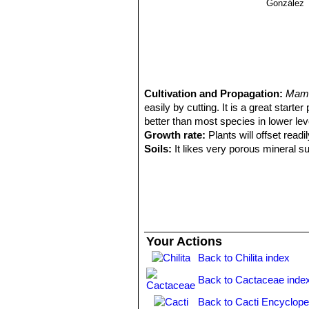
González
Cultivation and Propagation:
Mamm
easily by cutting. It is a great starte
better than most species in lower level
Growth rate:
Plants will offset rea
Soils:
It likes very porous mineral s
Repotting:
Repotting every 2-3 years,
container filled with very porous co
Watering:
Water regularly in summer, 
system). Its roots are easily lost in 
rest period no high atmospheric humi
growth habit if given too much water
Your Actions
Fertilization:
During the growing seas
Back to Chilita index
nitrogen, because this chemical elem
water.
Back to Cactaceae inde
Hardiness:
It is quite frost resista
warmth throughout the year will incr
Back to Cacti Encyclope