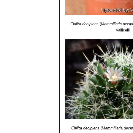
Chilita decipiens
(
Mammillaria decip
Vallicelli
Chilita decipiens
(
Mammillaria decip