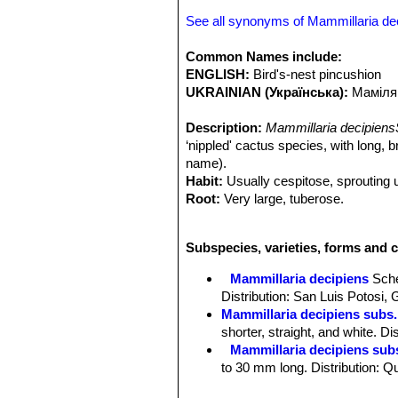
See all synonyms of Mammillaria de
Common Names include:
ENGLISH:
Bird's-nest pincushion
UKRAINIAN (Українська):
Маміля
Description:
Mammillaria decipiens
‘nippled' cactus species, with long, 
name).
Habit:
Usually cespitose, sprouting 
Root:
Very large, tuberose.
Stem:
Individual stems, globose to c
to deep green.
Subspecies, varieties, forms and c
Tubercles:
Soft, cylindrical to obtu
bristles each. Without latex.
Mammillaria decipiens
Sch
Radial spines:
5 to 11, spreading, 7-
Distribution: San Luis Potosi,
white, sometimes yellowish with bro
Mammillaria decipiens subs.
Central spines:
1-2 rarely none, muc
shorter, straight, and white. D
needle-like, bristly, dark brown.
Mammillaria decipiens sub
Flowers:
15-18 mm, long, 10 mm acro
to 30 mm long. Distribution: Q
faintly tinged with pink, acute; filame
Mammillaria decipiens subs
pinkish, acute.