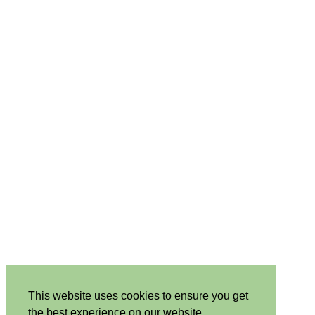
This website uses cookies to ensure you get
the best experience on our website.