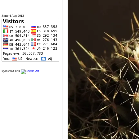
Since 4 Aug 2013
sponsored link