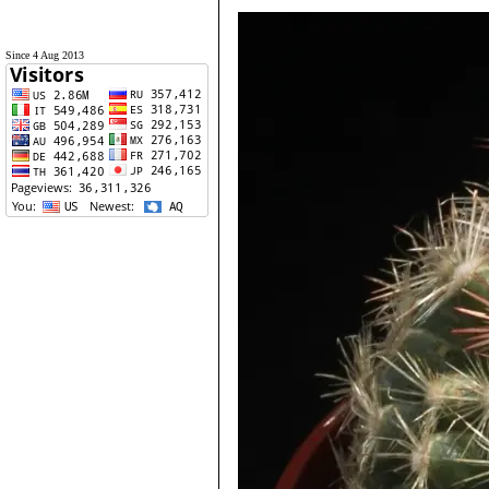
Since 4 Aug 2013