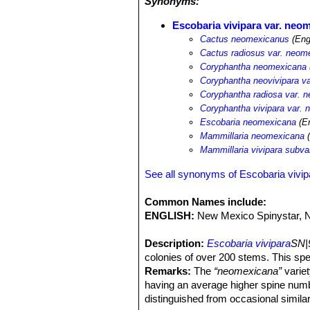
Synonyms:
Escobaria vivipara var. neo
Cactus neomexicanus
(Eng
Cactus radiosus var. neom
Coryphantha neomexicana
Coryphantha neovivipara v
Coryphantha radiosa var. 
Coryphantha vivipara var.
Escobaria neomexicana
(En
Mammillaria neomexicana
(
Mammillaria vivipara subv
See all synonyms of Escobaria vivip
Common Names include:
ENGLISH:
New Mexico Spinystar, 
Description:
Escobaria vivipara
SN|
colonies of over 200 stems. This sp
Remarks:
The
“neomexicana”
variet
having an average higher spine numbe
distinguished from occasional similar