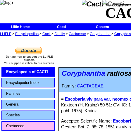
The Encycloped
CA
Llifle Home
Cacti
Content
LLIFLE
>
Encyclopedias
>
Cacti
>
Family
>
Cactaceae
>
Coryphantha
>
Coryphant
Donate now to support the LLIFLE
projects.
Your support is critical to our success.
Coryphantha
radiosa
Encyclopedia of CACTI
Encyclopedia Index
Family:
CACTACEAE
Families
=
Escobaria vivipara var. neomexi
Genera
Kakteen (H. Krainz) 50-51: CVIIIC: 1
publ. 1975). Krainz
Species
Accepted Scientific Name:
Escobari
Cactaceae
Oesterr. Bot. Z. 98: 78. 1951 as vivi