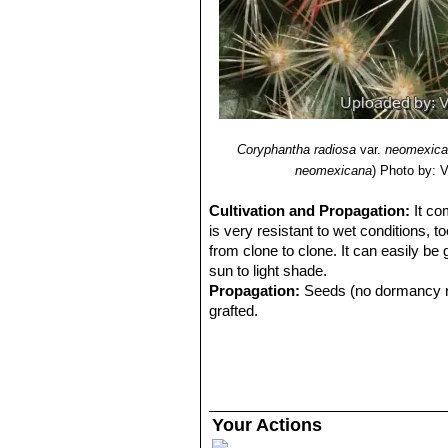
Coryphantha radiosa
var.
neomexica
neomexicana
)
Photo by: Va
Cultivation and Propagation:
It co
is very resistant to wet conditions, t
from clone to clone. It can easily be
sun to light shade.
Propagation:
Seeds (no dormancy req
grafted.
Your Actions