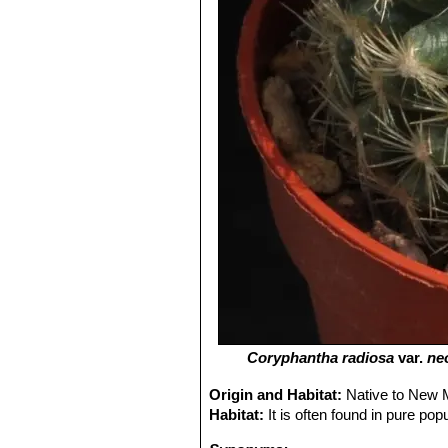
Coryphantha radiosa
var.
ne
Origin and Habitat:
Native to New M
Habitat:
It is often found in pure pop