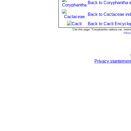
Back to Coryphantha 
Back to Cactaceae in
Back to Cacti Encyclo
Cite this page: "Coryphantha radiosa var. neo
<
/Enc
Privacy stantemen