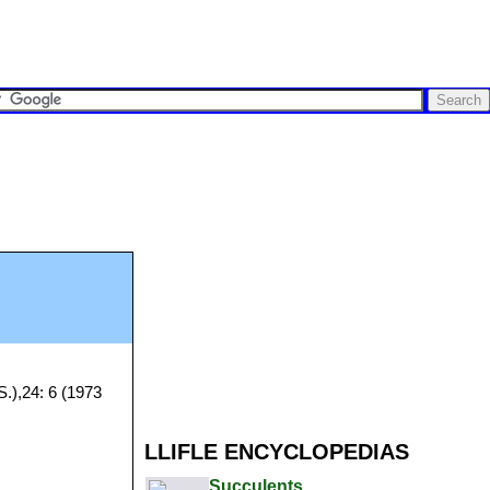
S.),24: 6 (1973
LLIFLE ENCYCLOPEDIAS
Succulents