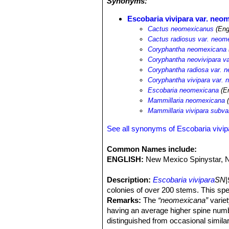
Synonyms:
Escobaria vivipara var. neo
Cactus neomexicanus
(Eng
Cactus radiosus var. neom
Coryphantha neomexicana
Coryphantha neovivipara v
Coryphantha radiosa var. 
Coryphantha vivipara var.
Escobaria neomexicana
(En
Mammillaria neomexicana
(
Mammillaria vivipara subv
See all synonyms of Escobaria vivip
Common Names include:
ENGLISH:
New Mexico Spinystar, 
Description:
Escobaria vivipara
SN|
colonies of over 200 stems. This sp
Remarks:
The
“neomexicana”
variet
having an average higher spine numbe
distinguished from occasional similar