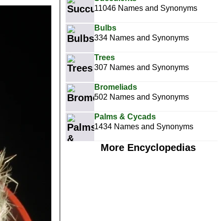
11046 Names and Synonyms
Bulbs
334 Names and Synonyms
Trees
307 Names and Synonyms
Bromeliads
502 Names and Synonyms
Palms & Cycads
1434 Names and Synonyms
More Encyclopedias