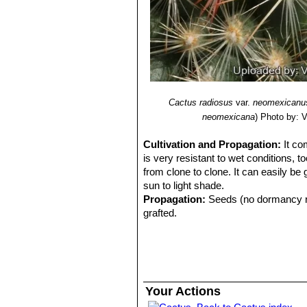
Cactus radiosus
var.
neomexicanu
neomexicana
)
Photo by: Va
Cultivation and Propagation:
It co
is very resistant to wet conditions, t
from clone to clone. It can easily be
sun to light shade.
Propagation:
Seeds (no dormancy req
grafted.
Your Actions