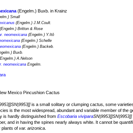
mexicana
(Engelm.) Buxb. in Krainz
elm.) Small
exicanus
(Engelm.) J.M.Coult.
(Engelm.) Britton & Rose
ar. neomexicana
(Engelm.) Y.Itô
neomexicana
(Engelm.) Schelle
 neomexicana
(Engelm.) Backeb.
gelm.) Buxb.
Engelm.) A.Nelson
ar. neomexicana
Engelm.
ara
New Mexico Pincushion Cactus
9953]]SN|9953]]
is a small solitary or clumping cactus, some varietie
ecies is the most widespread, abundant and variable member of the g
y is hardly distinguished from
Escobaria vivipara
SN|9953]]SN|9953]] 
r, and in having the spines nearly always white. It cannot be quantif
 plants of
var. arizonica
.