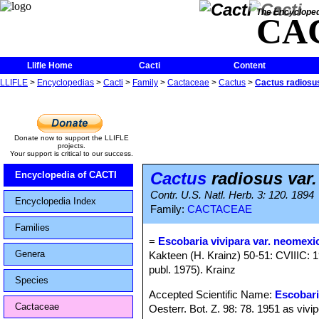
The Encycloped
CA
Llifle Home
Cacti
Content
LLIFLE
>
Encyclopedias
>
Cacti
>
Family
>
Cactaceae
>
Cactus
>
Cactus radiosu
Donate now to support the LLIFLE
projects.
Your support is critical to our success.
Cactus
radiosus var
Encyclopedia of CACTI
Contr. U.S. Natl. Herb. 3: 120. 1894
Encyclopedia Index
Family:
CACTACEAE
Families
=
Escobaria vivipara var. neomexi
Genera
Kakteen (H. Krainz) 50-51: CVIIIC: 1
publ. 1975). Krainz
Species
Accepted Scientific Name:
Escobari
Cactaceae
Oesterr. Bot. Z. 98: 78. 1951 as vivi