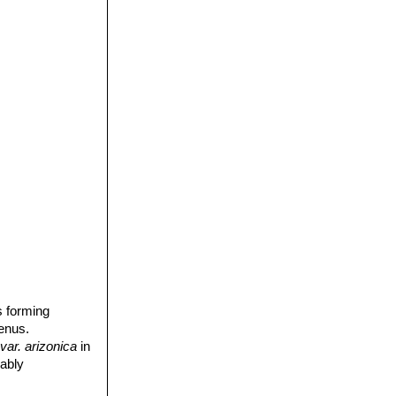
s forming
enus.
var. arizonica
in
iably