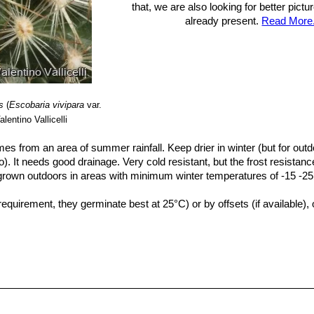
that, we are also looking for better pict
already present.
Read More.
s
(
Escobaria vivipara
var.
lentino Vallicelli
mes from an area of summer rainfall. Keep drier in winter (but for outdo
oo). It needs good drainage. Very cold resistant, but the frost resistanc
 grown outdoors in areas with minimum winter temperatures of -15 -25°.
uirement, they germinate best at 25°C) or by offsets (if available), 