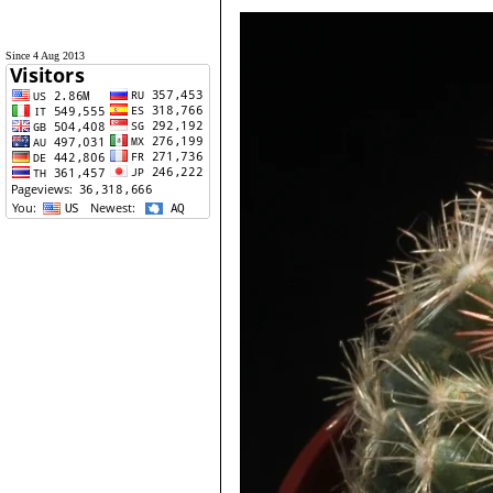
Since 4 Aug 2013