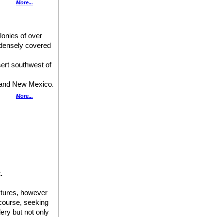
More...
entrals.
lonies of over
 densely covered
rsistent.
esert southwest of
na and New Mexico.
xb. Distribution:
More...
cal stems densely
da, eastern
d to Arizona
native to New
.
amilton, Montague
ctures, however
 course, seeking
ery but not only