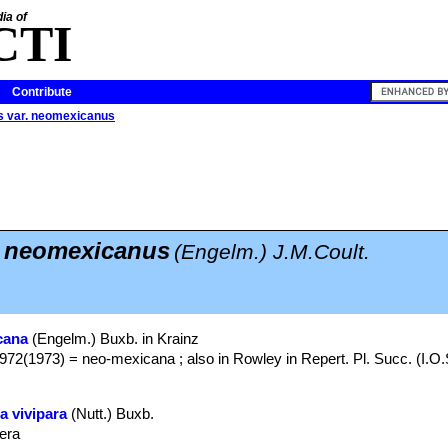
ia of
CTI
Contribute
s var. neomexicanus
. neomexicanus
(Engelm.) J.M.Coult.
cana
(Engelm.) Buxb. in Krainz
972(1973) = neo-mexicana ; also in Rowley in Repert. Pl. Succ. (I.O.
a vivipara
(Nutt.) Buxb.
pera