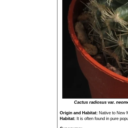
Cactus radiosus
var.
neom
Origin and Habitat:
Native to New M
Habitat:
It is often found in pure pop