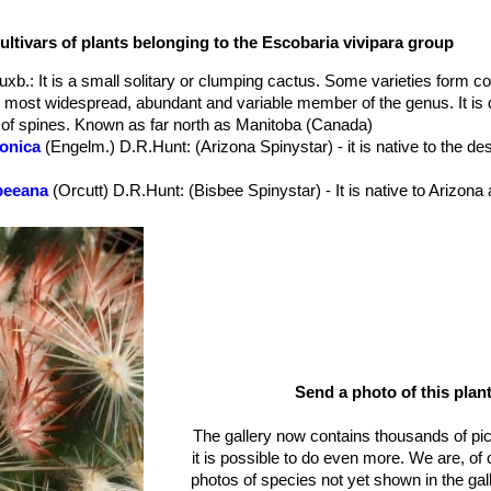
ound ovoid, obovoid, or cylindric with age to 9.5 x 7cm.
id12-16.mm long; areolar glands absent.
ultivars of plants belonging to the Escobaria vivipara group
te to cremy-white often with pinkish tips hardly distinguishable from c
ght, spreading slightly longer than radials.
Buxb.
: It is a small solitary or clumping cactus. Some varieties form co
dish pink, violet or magenta with darker midstripes.
e most widespread, abundant and variable member of the genus. It is
 turning dull brownish red, ovoid to obovoid, juicy; floral remnant pe
s of spines. Known as far north as Manitoba (Canada)
zonica
(Engelm.) D.R.Hunt
: (Arizona Spinystar) - it is native to the d
r; fruiting 2-5 months after flowering.
sbeeana
(Orcutt) D.R.Hunt
: (Bisbee Spinystar) - It is native to Arizo
ealis
n.n.
: same as
Escobaria vivipara var. neomexicana
(Engelm.) Bu
lama
(P.Fischer) N.P.Taylor
erti
(Engelm. in W.H.Brewer & S.Watson) W.T.Marshall
: has cylindri
irty-greenish-yellow to dull rusty-brown. Distribution: Southern Neva
 and northwestern Arizona.
abensis
(P.Fischer) N.P.Taylor
: (Kaibab Spinystar) - It is mostly limite
omexicana
(Engelm.) Buxb. in Krainz
: (New Mexico spinystar) - It is 
ly always white.
Send a photo of this plant
iosa
(Engelm.) D.R.Hunt
: is native to Texas ( Hood, Wise, Brown, H
The gallery now contains thousands of pi
ea
(Clokey) D.R.Hunt
it is possible to do even more. We are, of
photos of species not yet shown in the gall