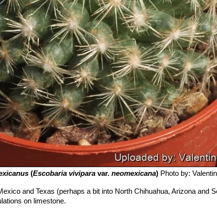
exicanus
(
Escobaria vivipara
var.
neomexicana
)
Photo by: Valentino
exico and Texas (perhaps a bit into North Chihuahua, Arizona and S
ulations on limestone.