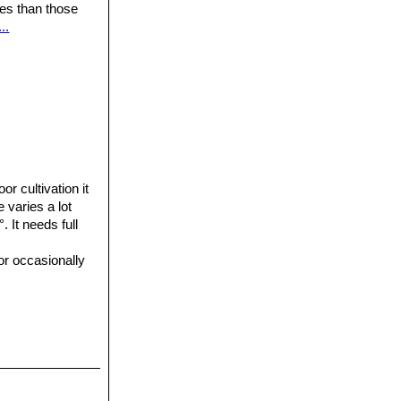
ures than those
..
or cultivation it
e varies a lot
 It needs full
or occasionally