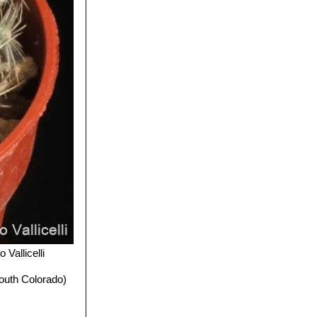
 Vallicelli
outh Colorado)