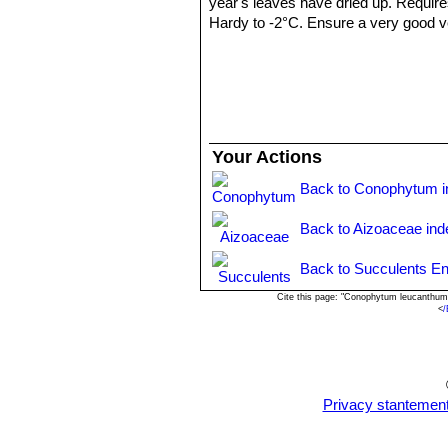
year's leaves have dried up. Require
Hardy to -2°C. Ensure a very good ven
years.
Propagation:
: It can be reproduced
cutting must contain one or more head
Your Actions
Back to Conophytum i
Back to Aizoaceae ind
Back to Succulents En
Cite this page: "Conophytum leucanthum
<
/
Privacy stantemen