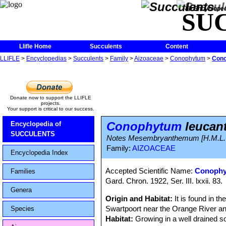
The Encycloped
SU
Llifle Home
Succulents
Content
LLIFLE
>
Encyclopedias
>
Succulents
>
Family
>
Aizoaceae
>
Conophytum
>
Cono
Donate now to support the LLIFLE
projects.
Your support is critical to our success.
Conophytum
leucan
Encyclopedia of
SUCCULENTS
Notes Mesembryanthemum [H.M.L. Bo
Family:
AIZOACEAE
Encyclopedia Index
Accepted Scientific Name:
Conophy
Families
Gard. Chron. 1922, Ser. III. lxxii. 83.
Genera
Origin and Habitat:
It is found in t
Swartpoort near the Orange River an
Species
Habitat:
Growing in a well drained s