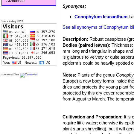
Aizoaceae
Synonyms:
Conophytum leucanthum
La
Since 4 Aug 2013
See all synonyms of Conophytum b
Description:
Robust caespitose (gro
Bodies (paired leaves):
Thickness: 3
mm long and triangular in shape and 
is glabrous to velvety or quite asper
epidermis could be heavily spotted 
Flowers:
Scentless up to 3 cm (The 
Blooming season:
Notes:
Plants of the genus
The flowers are 
Conoph
sponsored link
Remarks:
Europe) a new body forms inside the ol
This plant is one of the 
morphological and geographical varian
dries and protects the young plant f
are considered part of a multiform sp
protected by this dry cover resemb
characteristics.
from August to March. The temperatu
Cultivation and Propagation:
It is
require little water; otherwise its e
plant starts shrivelling), but it will 