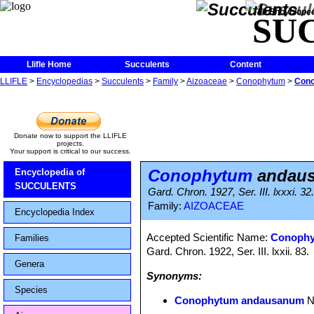
The Encycloped
SU
Llifle Home
Succulents
Content
LLIFLE
>
Encyclopedias
>
Succulents
>
Family
>
Aizoaceae
>
Conophytum
>
Con
Donate now to support the LLIFLE
projects.
Your support is critical to our success.
Conophytum
andau
Encyclopedia of
SUCCULENTS
Gard. Chron. 1927, Ser. III. lxxxi. 32
Family:
AIZOACEAE
Encyclopedia Index
Accepted Scientific Name:
Conophy
Families
Gard. Chron. 1922, Ser. III. lxxii. 83.
Genera
Synonyms:
Species
Conophytum andausanum
N