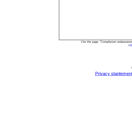
Cite this page: "Conophytum andausanum
<
/
Privacy stantemen