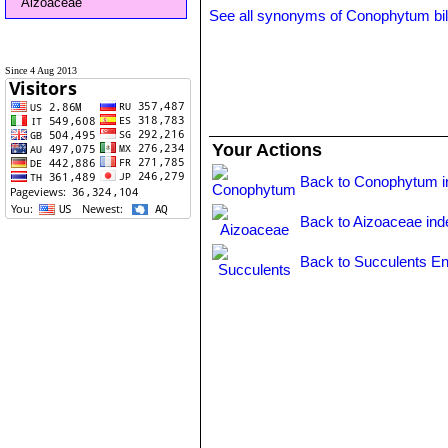
Aizoaceae
See all synonyms of Conophytum b
Since 4 Aug 2013
Your Actions
Back to Conophytum i
Back to Aizoaceae ind
Back to Succulents En