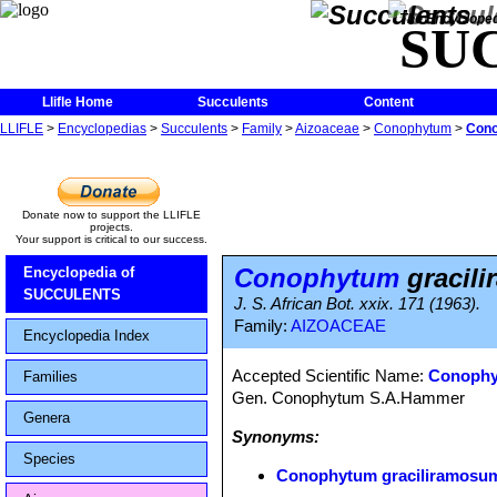
The Encycloped
SU
Llifle Home
Succulents
Content
LLIFLE
>
Encyclopedias
>
Succulents
>
Family
>
Aizoaceae
>
Conophytum
>
Cono
Donate now to support the LLIFLE
projects.
Your support is critical to our success.
Conophytum
gracil
Encyclopedia of
SUCCULENTS
J. S. African Bot. xxix. 171 (1963).
Family:
AIZOACEAE
Encyclopedia Index
Accepted Scientific Name:
Conophy
Families
Gen. Conophytum S.A.Hammer
Genera
Synonyms:
Species
Conophytum graciliramosu