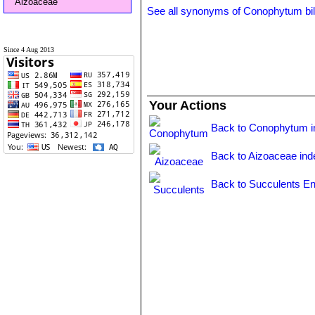
Aizoaceae
See all synonyms of Conophytum b
Since 4 Aug 2013
Your Actions
Back to Conophytum i
Back to Aizoaceae ind
Back to Succulents En