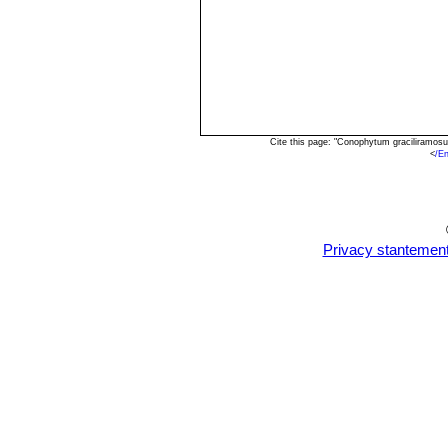
Cite this page: "Conophytum graciliramos
<
/E
Privacy stantemen