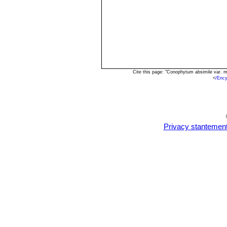
Cite this page: "Conophytum absimile var. 
<
/Enc
Privacy stantemen