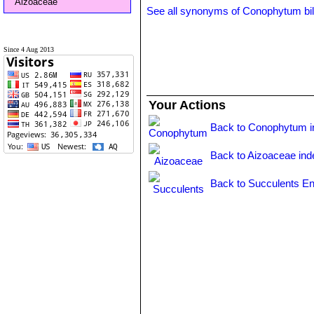
Aizoaceae
See all synonyms of Conophytum b
Since 4 Aug 2013
Your Actions
Back to Conophytum i
Back to Aizoaceae ind
Back to Succulents En