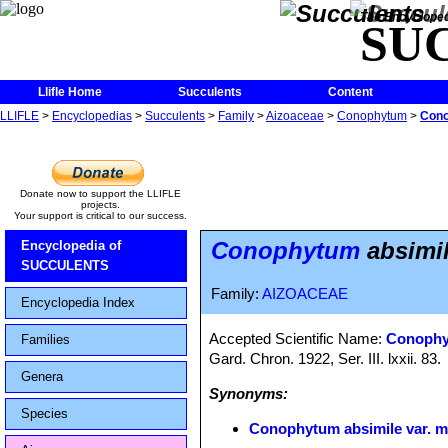
The Encycloped
SU
Llifle Home
Succulents
Content
LLIFLE
>
Encyclopedias
>
Succulents
>
Family
>
Aizoaceae
>
Conophytum
>
Cono
Donate now to support the LLIFLE
projects.
Your support is critical to our success.
Conophytum
absimil
Encyclopedia of
SUCCULENTS
Family:
AIZOACEAE
Encyclopedia Index
Accepted Scientific Name:
Conophy
Families
Gard. Chron. 1922, Ser. III. lxxii. 83.
Genera
Synonyms:
Species
Conophytum absimile var. m