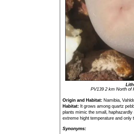
Lith
PV139 2 km North of 
Origin and Habitat:
Namibia, Vahld
Habitat:
It grows among quartz pebbl
plants mimic the small, haphazardly 
extreme hight temperature and only t
Synonyms: