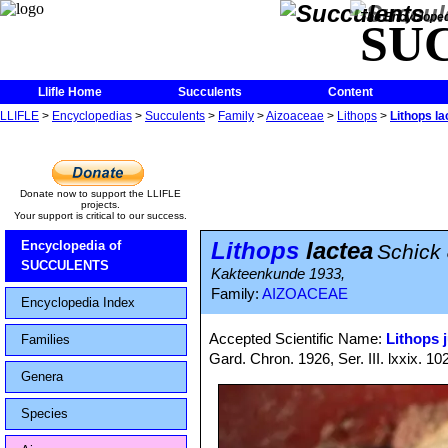
The Encycloped
SU
Llifle Home
Succulents
Content
LLIFLE
>
Encyclopedias
>
Succulents
>
Family
>
Aizoaceae
>
Lithops
>
Lithops la
Donate now to support the LLIFLE
projects.
Your support is critical to our success.
Lithops
lactea
Encyclopedia of
Schick 
SUCCULENTS
Kakteenkunde 1933,
Family:
AIZOACEAE
Encyclopedia Index
Accepted Scientific Name:
Lithops j
Families
Gard. Chron. 1926, Ser. III. lxxix. 10
Genera
Species