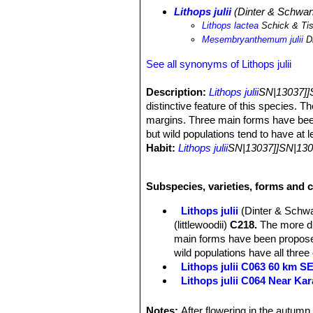
Lithops julii
(Dinter & Schwan
Lithops lactea
Schick & Ti
Mesembryanthemum julii
Di
See all synonyms of Lithops julii
Description:
Lithops julii
SN|13037]]
distinctive feature of this species. T
margins. Three main forms have been 
but wild populations tend to have at 
Habit:
Lithops julii
SN|13037]]SN|130
clumps of 2 or up to 15 or more) bod
Body (paired leaves):
Cone-shaped, 
Subspecies, varieties, forms and cu
grey to dark grey but very variable 
others opaque but strongly reticulat
Lithops julii
(Dinter & Schwa
translucent windows. The profile is tr
(littlewoodii)
C218.
The more dis
Flowers:
Single, white, daisy-like, e
main forms have been proposed
Blooming season:
From mid-summer
wild populations have all three
Fruit:
Seed capsules-loculed.
Lithops julii C063 60 km 
Seeds:
Yellow-brown to light yellow
Lithops julii C064 Near Ka
Lithops julii C183 25 km SE
Lithops julii C205 (syn. c
Notes:
After flowering in the autumn 