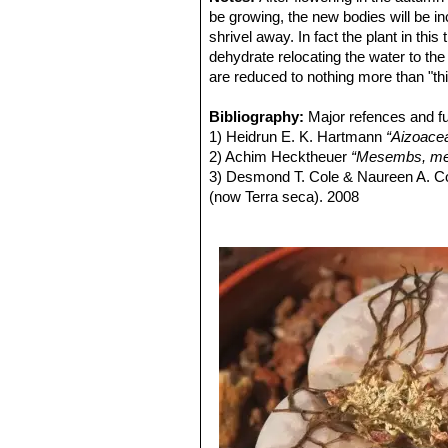
Lithops julii C218 (syn. l
be growing, the new bodies will be in
Lithops julii C297 45 km 
shrivel away. In fact the plant in thi
Lithops julii C297A TL: 4
dehydrate relocating the water to the 
green form derived from only o
are reduced to nothing more than "thi
very pale milky bluish green an
Channels opaque pale milky bl
Bibliography:
Major refences and fu
Lithops julii C349 45km Sou
1) Heidrun E. K. Hartmann
“Aizoace
Lithops julii subs. fulleri
(N
2) Achim Hecktheuer
“Mesembs, meh
C203, C230B, C259, C319, C
3) Desmond T. Cole & Naureen A. C
This is an extremely variable s
(now Terra seca). 2008
often tinged with pink, yellow,
4) Desmond T. Cole & Naureen A. C
yellowish grey, or mauve, pink
5) Yasuhiko Shimada
“The Genus Li
and outer margins.
6) Rudolf Heine
“Lithops - Lebende S
Lithops julii subs. fulleri va
7) Bernd Schlösser
“Lithops – Leben
Colours: Shoulders, margins a
8) Steven A. Hammer
“Lithops – Tre
greyish, reddish or greenish br
9) Desmond T. Cole
“Lithops – Flow
Lithops julii subs. fulleri
10) Rudolf Heine
“Lithops – lebende 
Lithops julii subs. fulleri C
11) David L. Sprechman
“Lithops”
As
Lithops julii subs. fulleri 
12) Gert Cornelius Nel
“Lithops”
Hort
Lithops julii subs. fulleri
13) Edgar Lamb
"The illustrated ref
margins and islands light crea
14) Christopher Brickell, Royal Horti
indentations. Windows and cha
2008