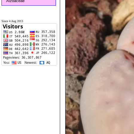
Aizoaceae
Since 4 Aug 2013