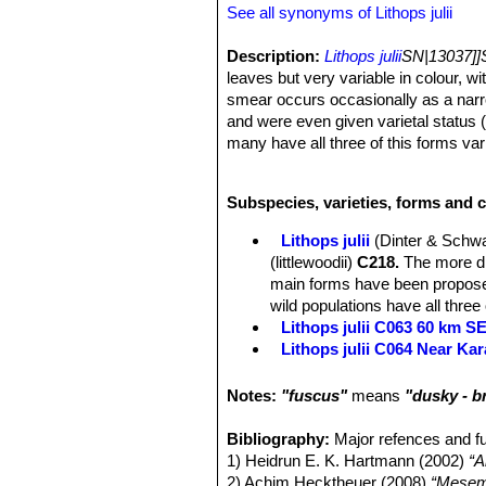
See all synonyms of Lithops julii
Description:
Lithops julii
SN|13037]]
leaves but very variable in colour, wit
smear occurs occasionally as a narr
and were even given varietal status 
many have all three of this forms va
Habit:
Lithops julii
SN|13037]]SN|130
clumps of 2 or up to 15 or more) bod
Subspecies, varieties, forms and cu
Body (paired leaves):
Cone-shaped, 
slightly reniform flat or slightly con
Lithops julii
(Dinter & Schwa
stage rugulose, the islands irregula
(littlewoodii)
C218.
The more dis
colouration forming a fairly broad ne
main forms have been proposed
red tines, sometimes all the tines in
wild populations have all three
older stage the islands are fewer, du
Lithops julii C063 60 km 
much tighter colour, with here and the
Lithops julii C064 Near Ka
much tighter colour and the appearanc
Lithops julii C183 25 km SE
green colour; in the later stage the o
Lithops julii C205 (syn. c
Notes:
"fuscus"
means
"dusky - 
leaves blue-green dots. This specie
Lithops julii C218 (syn. l
colour, others opaque but strongly r
Lithops julii C297 45 km 
Bibliography:
Major refences and fu
translucent windows.
Lithops julii C297A TL: 4
1) Heidrun E. K. Hartmann (2002)
“A
Flowers:
Single, white, daisy-like, a
green form derived from only o
2) Achim Hecktheuer (2008)
“Mesemb