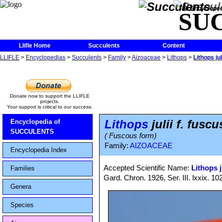
The Encycloped
SU
Llifle Home
Succulents
Content
LLIFLE
>
Encyclopedias
>
Succulents
>
Family
>
Aizoaceae
>
Lithops
>
Lithops jul
Donate now to support the LLIFLE
projects.
Your support is critical to our success.
Lithops
julii f. fuscu
Encyclopedia of
SUCCULENTS
( Fuscous form)
Family:
AIZOACEAE
Encyclopedia Index
Accepted Scientific Name:
Lithops j
Families
Gard. Chron. 1926, Ser. III. lxxix. 10
Genera
Species