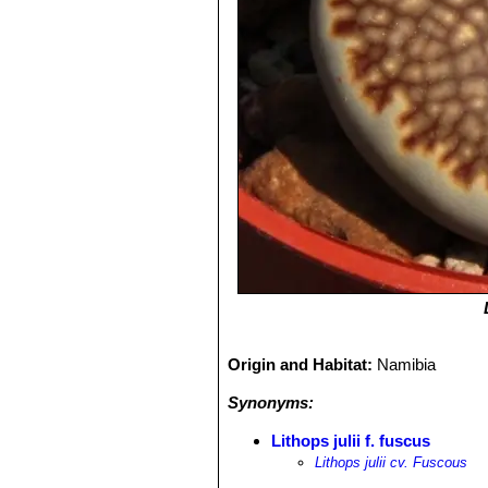
Origin and Habitat:
Namibia
Synonyms:
Lithops julii f. fuscus
Lithops julii cv. Fuscous