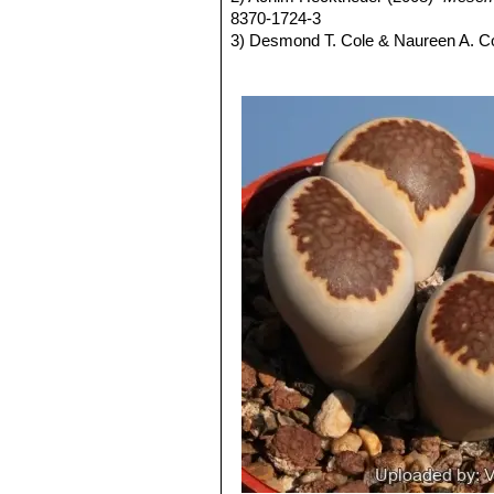
leaves below.
very pale milky bluish green an
8370-1724-3
Blooming season:
From mid-summer
Channels opaque pale milky bl
3) Desmond T. Cole & Naureen A. C
Fruit:
Seed capsules mostly 6-loculed,
Lithops julii C349 45km Sou
AIAPS (now Terra seca). ISSN 0258
Seeds:
Yellow-brown to light yellow
Lithops julii subs. fulleri
(N
4) Desmond T. Cole & Naureen A. C
C203, C230B, C259, C319, C
ISBN-13 978-88-900511-7-3
This is an extremely variable s
5) Yasuhiko Shimada (2001)
“The Ge
often tinged with pink, yellow,
6) Rudolf Heine (1986)
“Lithops - Le
yellowish grey, or mauve, pink
7) Bernd Schlösser (2000)
“Lithops 
and outer margins.
ISBN 3-934945-01-5; ISBN-13 978-
Lithops julii subs. fulleri va
8) Steven A. Hammer (1999)
“Lithop
Colours: Shoulders, margins a
ISBN-13 978-0-902099-64-7
greyish, reddish or greenish br
9) Desmond T. Cole (1988)
“Lithops
Lithops julii subs. fulleri
09678-2
Lithops julii subs. fulleri C
10) Rudolf Heine (1986)
“Lithops – l
Lithops julii subs. fulleri 
11) David L. Sprechman (1970)
“Lit
Lithops julii subs. fulleri
12) Gert Cornelius Nel (1946)
“Litho
margins and islands light crea
indentations. Windows and cha
Lithops julii subs. fulleri
Lithops julii subs. fulleri
Lithops julii subs. fulleri 
Lithops julii subs. fulleri