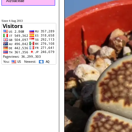
Aizoaceae
Since 4 Aug 2013