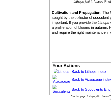
Lithops julii
f.
fuscus
Phot
Cultivation and Propagation:
The
sought by the collector of succulent 
important. If you provide the
Lithops
w
a proliferation of blooms in autumn.
and require the right maintenance in 
mysteriously dry up, or leave during 
basics, your efforts will be rewarded
windowsill or a shelf in the greenhou
Growing rate:
Slow growing for a 
Soil:
They grow best in an open miner
can grow outdoor in sunny, dry, rock 
Your Actions
alpine house, in poor, drained soil.
Back to Lithops index
Repotting:
They may stay in the same
poor flowers. Flowers might improve w
Back to Aizoaceae inde
Watering
They Require little water o
routine is: Stop watering after flower
Back to Succulents Enc
April). Water freely during the growi
winter season the plant doesn’t need 
Cite this page: "Lithops julii f. fusc
<
them to shrivel away, relocating water
container, bottom watering by imme