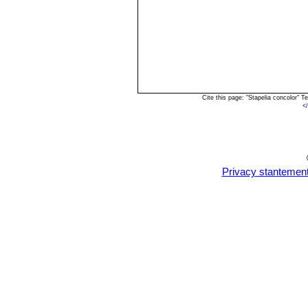
Cite this page: "Stapelia concolor"
<
Privacy stantemen