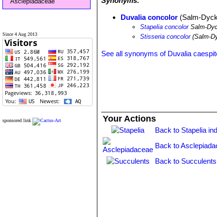
Synonyms:
Asclepiadaceae
Duvalia concolor
(Salm-Dyck)
Stapelia concolor
Salm-Dy
Since 4 Aug 2013
Stisseria concolor
(Salm-Dy
See all synonyms of Duvalia caespi
Your Actions
sponsored link
Back to Stapelia in
Back to Asclepiada
Back to Succulents