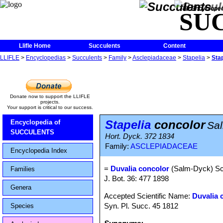
The Encycloped
SU
Llifle Home
Succulents
Content
LLIFLE
>
Encyclopedias
>
Succulents
>
Family
>
Asclepiadaceae
>
Stapelia
>
Sta
Donate now to support the LLIFLE
projects.
Your support is critical to our success.
Stapelia
concolor
Encyclopedia of
Sa
SUCCULENTS
Hort. Dyck. 372 1834
Family:
ASCLEPIADACEAE
Encyclopedia Index
=
Duvalia concolor
(Salm-Dyck) Sch
Families
J. Bot. 36: 477 1898
Genera
Accepted Scientific Name:
Duvalia 
Syn. Pl. Succ. 45 1812
Species