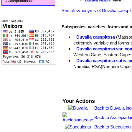
Duvalia vestita
Meve
Asclepiadaceae
See all synonyms of Duvalia caespi
Since 4 Aug 2013
Subspecies, varieties, forms and c
Duvalia caespitosa
(Masso
extremely variable and forms 
Duvalia caespitosa var. co
Western Cape, Eastern Cape:
Duvalia caespitosa subs. 
Namibia, RSA(Northern Cape. We
Duvalia caespitosa subs. ves
Duvalia reclinata
(Masson)
Distribution: Cape Province, C
Your Actions
Back to Duvalia in
Back to Asclepiada
Back to Succulents