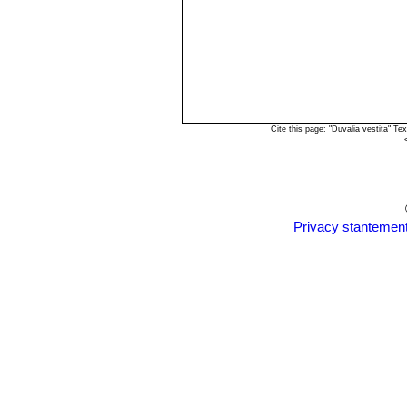
Cite this page: "Duvalia vestita" 
Privacy stantemen