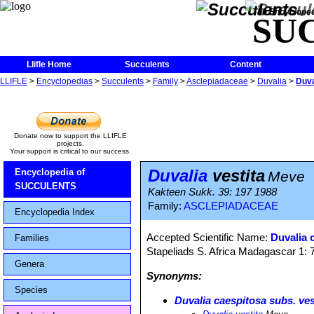
The Encycloped
SU
Llifle Home
Succulents
Content
LLIFLE
>
Encyclopedias
>
Succulents
>
Family
>
Asclepiadaceae
>
Duvalia
>
Duva
Donate now to support the LLIFLE
projects.
Your support is critical to our success.
Duvalia
vestita
Encyclopedia of
Meve
SUCCULENTS
Kakteen Sukk. 39: 197 1988
Family:
ASCLEPIADACEAE
Encyclopedia Index
Accepted Scientific Name:
Duvalia 
Families
Stapeliads S. Africa Madagascar 1: 
Genera
Synonyms:
Species
Duvalia caespitosa subs. ves