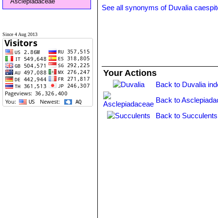
Asclepiadaceae
See all synonyms of Duvalia caespi
Since 4 Aug 2013
Your Actions
Back to Duvalia in
Back to Asclepiada
Back to Succulents