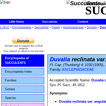
The Encycloped
SU
Llifle Home
Succulents
Content
LLIFLE
>
Encyclopedias
>
Succulents
>
Family
>
Asclepiadaceae
>
Duvalia
>
Duva
Donate now to support the LLIFLE
projects.
Your support is critical to our success.
Duvalia
reclinata var
Encyclopedia of
SUCCULENTS
Fl. Cap. (Thunberg) 4: 1030 (1905),
Family:
ASCLEPIADACEAE
Encyclopedia Index
Accepted Scientific Name:
Duvalia 
Families
Syn. Pl. Succ. 45 1812
Genera
Synonyms:
Species
Duvalia reclinata var. angula