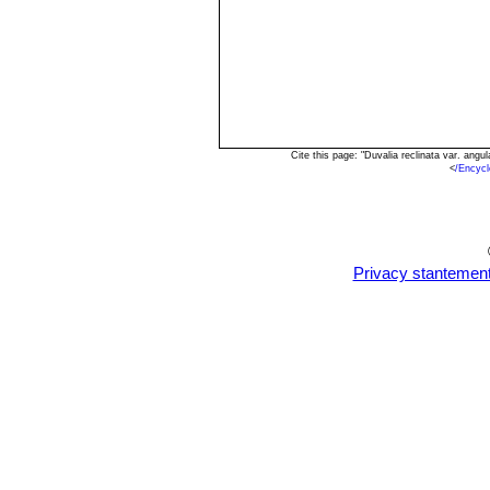
Cite this page: "Duvalia reclinata var. an
<
/Encycl
Privacy stantemen