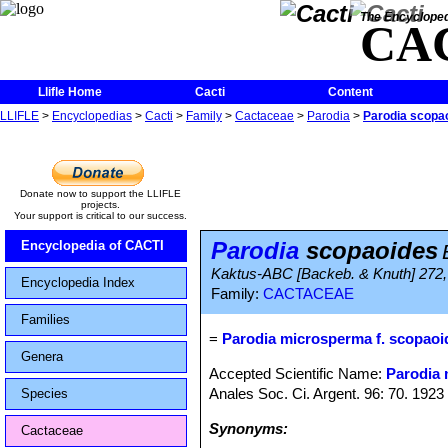
The Encycloped
CA
Llifle Home
Cacti
Content
LLIFLE
>
Encyclopedias
>
Cacti
>
Family
>
Cactaceae
>
Parodia
>
Parodia scopa
Donate now to support the LLIFLE
projects.
Your support is critical to our success.
Parodia
scopaoides
Encyclopedia of CACTI
Kaktus-ABC [Backeb. & Knuth] 272, 
Encyclopedia Index
Family:
CACTACEAE
Families
=
Parodia microsperma f. scopaoi
Genera
Accepted Scientific Name:
Parodia
Anales Soc. Ci. Argent. 96: 70. 1923
Species
Synonyms:
Cactaceae