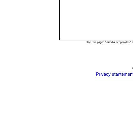
Cite this page: "Parodia scopaoides"
Privacy stantemen