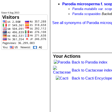
Parodia microsperma f. sco
Parodia mutabilis var. sco
Since 4 Aug 2013
Parodia scopaoides
Backeb
See all synonyms of Parodia micro
Your Actions
Back to Parodia index
Back to Cactaceae inde
Back to Cacti Encyclope