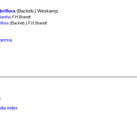
briflora
(Backeb.) Weskamp
riantha
F.H.Brandt
iflora
(Backeb.) F.H.Brandt
sperma
x
dia index