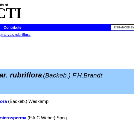
ia of
CTI
Contribute
ina var. rubriflora
r. rubriflora
(Backeb.) F.H.Brandt
lora
(Backeb.) Weskamp
 microsperma
(F.A.C.Weber) Speg.