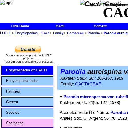
The Encycloped
CA
Llifle Home
Cacti
Content
LLIFLE
>
Encyclopedias
>
Cacti
>
Family
>
Cactaceae
>
Parodia
>
Parodia aureisp
Donate now to support the LLIFLE
projects.
Your support is critical to our success.
Parodia
aureispina va
Encyclopedia of CACTI
Kakteen Sukk. 20 : 166-167, 1969
Encyclopedia Index
Family:
CACTACEAE
Families
=
Parodia microsperma var. rubrif
Genera
Kakteen Sukk. 24(6): 127 (1973).
Accepted Scientific Name:
Parodia
Species
Anales Soc. Ci. Argent. 96: 70. 1923
Cactaceae