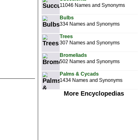
11046 Names and Synonyms
Bulbs
334 Names and Synonyms
Trees
307 Names and Synonyms
Bromeliads
502 Names and Synonyms
Palms & Cycads
1434 Names and Synonyms
More Encyclopedias