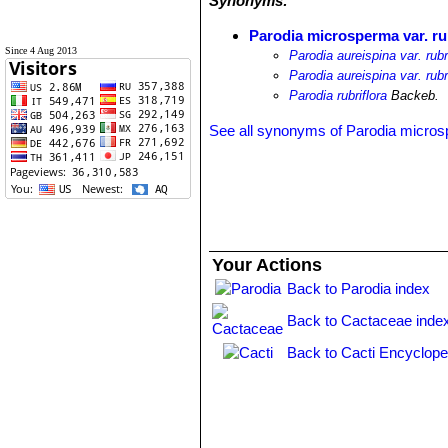
Synonyms:
Parodia microsperma var. ru
Since 4 Aug 2013
Parodia aureispina var. rub
Parodia aureispina var. rubr
Parodia rubriflora
Backeb.
See all synonyms of Parodia micro
Your Actions
Back to Parodia index
Back to Cactaceae inde
Back to Cacti Encyclope