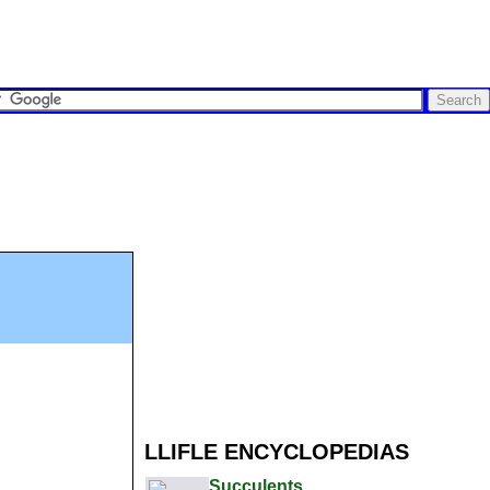
LLIFLE ENCYCLOPEDIAS
Succulents