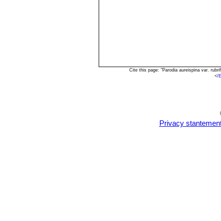
Cite this page: "Parodia aureispina var. rub
<
/
Privacy stantemen