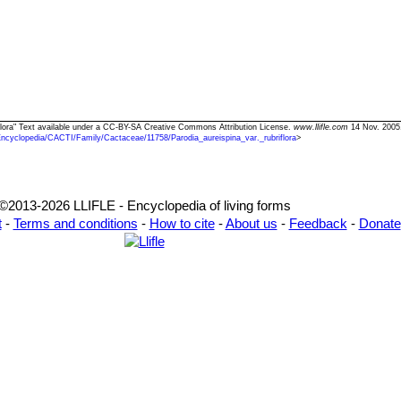
riflora" Text available under a CC-BY-SA Creative Commons Attribution License.
www.llifle.com
14 Nov. 2005
Encyclopedia/CACTI/Family/Cactaceae/11758/Parodia_aureispina_var._rubriflora
>
©2013-2026 LLIFLE - Encyclopedia of living forms
t
-
Terms and conditions
-
How to cite
-
About us
-
Feedback
-
Donate