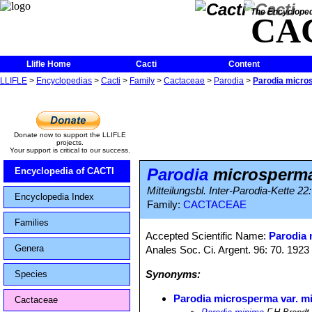
The Encycloped
CA
Llifle Home
Cacti
Content
LLIFLE
>
Encyclopedias
>
Cacti
>
Family
>
Cactaceae
>
Parodia
>
Parodia micro
Donate now to support the LLIFLE
projects.
Your support is critical to our success.
Parodia
microsperma
Encyclopedia of CACTI
Mitteilungsbl. Inter-Parodia-Kette 2
Encyclopedia Index
Family:
CACTACEAE
Families
Accepted Scientific Name:
Parodia
Genera
Anales Soc. Ci. Argent. 96: 70. 1923
Synonyms:
Species
Parodia microsperma var. m
Cactaceae