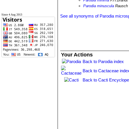
Parodia minima
F.H.Brandt
Parodia minuscula
Rausch
Since 4 Aug 2013
See all synonyms of Parodia micro
Your Actions
Back to Parodia index
Back to Cactaceae inde
Back to Cacti Encyclope