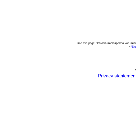
Cite this page: "Parodia microsperma var. mi
<
/En
Privacy stantemen