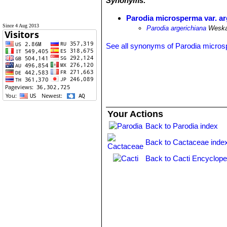
Synonyms:
Parodia microsperma var. ar
Since 4 Aug 2013
Parodia argerichiana
Wesk
See all synonyms of Parodia micro
Your Actions
Back to Parodia index
Back to Cactaceae inde
Back to Cacti Encyclope