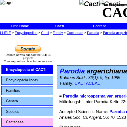
The Encycloped
CA
Llifle Home
Cacti
Content
LLIFLE
>
Encyclopedias
>
Cacti
>
Family
>
Cactaceae
>
Parodia
>
Parodia argeri
Donate now to support the LLIFLE
projects.
Your support is critical to our success.
Parodia
argerichiana
Encyclopedia of CACTI
Kakteen Sukk. 36(1): 9, fig. 1985
Encyclopedia Index
Family:
CACTACEAE
Families
=
Parodia microsperma var. arger
Genera
Mitteilungsbl. Inter-Parodia-Kette 2
Accepted Scientific Name:
Parodia
Species
Anales Soc. Ci. Argent. 96: 70. 1923
Cactaceae