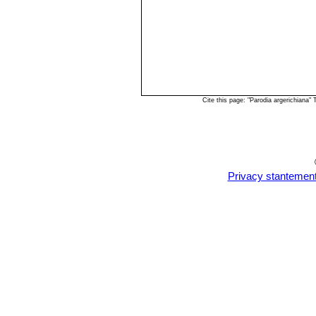
Cite this page: "Parodia argerichiana
Privacy stantemen