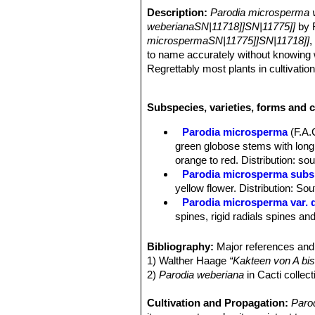
Description:
Parodia microsperma 
weberianaSN|11718]]SN|11775]]
by F
microspermaSN|11775]]SN|11718]]
,
to name accurately without knowing w
Regrettably most plants in cultivatio
from commercial seed which has ofte
Derivation of specific name:
This m
Subspecies, varieties, forms and 
Stem:
Flattened-globose to globose,
Ribs:
21, dissolved in spiral tubercle
Parodia microsperma
(F.A
Areoles:
Almost nacked.
green globose stems with long, 
Radial spines:
15 up to 1 cm long, s
orange to red. Distribution: so
Central spines:
4, variable, horn co
Parodia microsperma subs.
pointing, hooked and darker.
yellow flower. Distribution: Sou
Flowers:
* Buds grass green. Flower
Parodia microsperma var. 
lobes white.
spines, rigid radials spines a
Fruits:
Brownish.
Parodia microsperma var. d
Seeds:
Very small, round, testa smo
Parodia microsperma var. 
Bibliography:
Major references and 
Note:
This plant was previously know
Parodia microsperma subs. 
1) Walther Haage
“Kakteen von A bis
either hooked or straight centra
2)
Parodia weberiana
in Cacti colle
Parodia microsperma var. 
from yellow to orange and red.
Cultivation and Propagation:
Paro
Parodia microsperma var. 