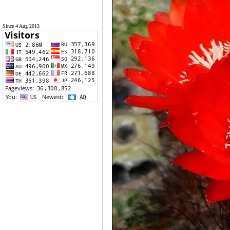
Since 4 Aug 2013