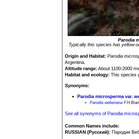
Parodia 
Typically this species has yellow-o
Origin and Habitat:
Parodia micros
Argentina.
Altitude range:
About 1100-2000 met
Habitat and ecology:
This species g
Synonyms:
Parodia microsperma var. w
Parodia weberiana
F.H.Bran
See all synonyms of Parodia micro
Common Names include:
RUSSIAN (Русский):
Пародия Ве