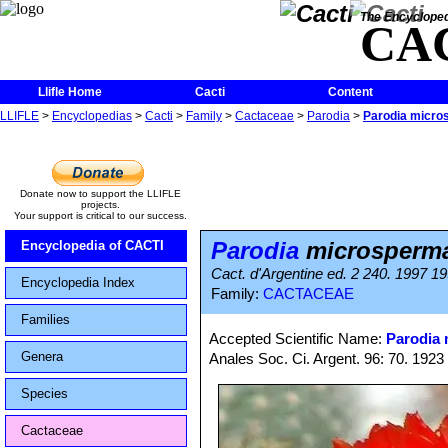
The Encycloped
CA
Llifle Home
Cacti
Content
LLIFLE
>
Encyclopedias
>
Cacti
>
Family
>
Cactaceae
>
Parodia
>
Parodia micro
Donate now to support the LLIFLE
projects.
Your support is critical to our success.
Parodia
microsperma
Encyclopedia of CACTI
Cact. d'Argentine ed. 2 240. 1997 1
Encyclopedia Index
Family:
CACTACEAE
Families
Accepted Scientific Name:
Parodia
Genera
Anales Soc. Ci. Argent. 96: 70. 1923
Species
Cactaceae