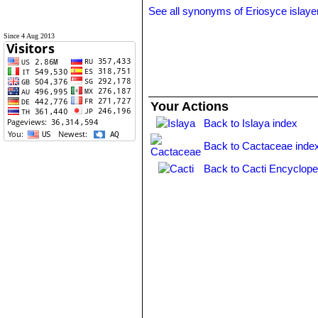
See all synonyms of Eriosyce islaye
Since 4 Aug 2013
Your Actions
Back to Islaya index
Back to Cactaceae inde
Back to Cacti Encyclope