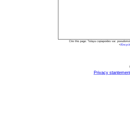
Cite this page: "Islaya copiapoides var. pseudom
<
/Encycl
Privacy stantemen