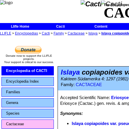
The Encycloped
CA
Llifle Home
Cacti
Content
LLIFLE
>
Encyclopedias
>
Cacti
>
Family
>
Cactaceae
>
Islaya
>
Islaya copiapoid
Donate now to support the LLIFLE
projects.
Your support is critical to our success.
Islaya
copiapoides v
Encyclopedia of CACTI
Kakteen Südamerika 4: 1297 (1981)
Encyclopedia Index
Family:
CACTACEAE
Families
Accepted Scientific Name:
Eriosyce
Genera
Eriosyce (Cactac.) gen. revis. & amp
Synonyms:
Species
Islaya copiapoides var. pse
Cactaceae