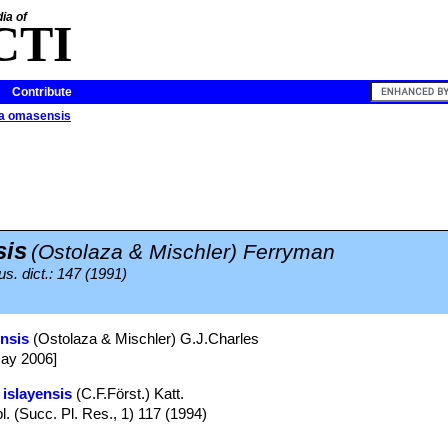
ia of
CTI
Contribute
ia omasensis
is
(Ostolaza & Mischler) Ferryman
us. dict.: 147 (1991)
ensis
(Ostolaza & Mischler) G.J.Charles
May 2006]
 islayensis
(C.F.Först.) Katt.
l. (Succ. Pl. Res., 1) 117 (1994)