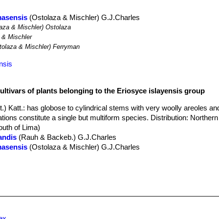
masensis
(Ostolaza & Mischler) G.J.Charles
aza & Mischler) Ostolaza
 & Mischler
olaza & Mischler) Ferryman
nsis
ultivars of plants belonging to the Eriosyce islayensis group
.) Katt.
: has globose to cylindrical stems with very woolly areoles a
ations constitute a single but multiform species. Distribution: Northern
outh of Lima)
andis
(Rauh & Backeb.) G.J.Charles
masensis
(Ostolaza & Mischler) G.J.Charles
AIWAN
: has flat proliferanting stems with large very wooly areoles and s
rigin (Hybrid?)
 & Backeb.
: has short cylindrical stems. Distribution: Rio Ocoña to
Backeb.
: has few stout spines. Distribution: Rio Ocoña to Camana, 
 territory, Peru.
laensis
F.Ritter
: Has fewer very strong spines. Distribution: North of 
ex