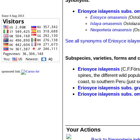
Synonyms:
Eriosyce islayensis subs. o
Since 4 Aug 2013
Eriosyce omasensis
(Ostol
Islaya omasensis
Ostolaza
Neoporteria omasensis
(Ost
See all synonyms of Eriosyce islaye
Subspecies, varieties, forms and c
Eriosyce islayensis
(C.F.Först
sponsored link
spines, the different wild popul
coast, to southern Peru (just s
Eriosyce islayensis subs. gr
Eriosyce islayensis subs. o
Eriosyce islayensis cv. T
The flowers are pink. Garden o
Islaya brevicylindrica
Rauh
Coast of Arequipa, Peru.
Islaya copiapoides
Rauh & 
Your Actions
Arequipa in the middle of Islaya
Islaya copiapoides var. cha
Back to Neoporteria ind