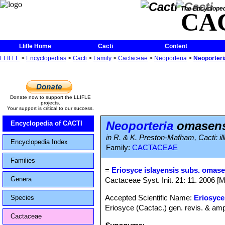
The Encycloped
CA
Llifle Home
Cacti
Content
LLIFLE
>
Encyclopedias
>
Cacti
>
Family
>
Cactaceae
>
Neoporteria
>
Neoporter
Donate now to support the LLIFLE
projects.
Your support is critical to our success.
Neoporteria
omasens
Encyclopedia of CACTI
in R. & K. Preston-Mafham, Cacti: ill
Encyclopedia Index
Family:
CACTACEAE
Families
=
Eriosyce islayensis subs. omas
Genera
Cactaceae Syst. Init. 21: 11. 2006 [
Accepted Scientific Name:
Eriosyce
Species
Eriosyce (Cactac.) gen. revis. & amp
Cactaceae