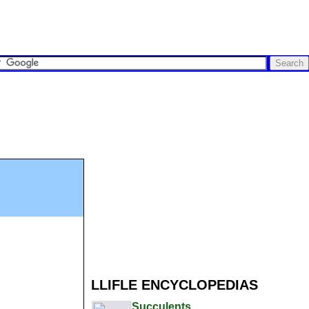
LLIFLE ENCYCLOPEDIAS
Succulents