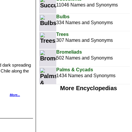
11046 Names and Synonyms
Bulbs
334 Names and Synonyms
Trees
307 Names and Synonyms
Bromeliads
502 Names and Synonyms
nd dark spreading
Palms & Cycads
 Chile along the
1434 Names and Synonyms
More Encyclopedias
hort, thin spines.
More...
 Camana, Southern
Southern Coast of
Chala, along the