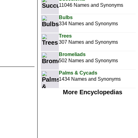
11046 Names and Synonyms
Bulbs
334 Names and Synonyms
Trees
307 Names and Synonyms
Bromeliads
502 Names and Synonyms
Palms & Cycads
1434 Names and Synonyms
More Encyclopedias