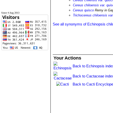
Cereus chilensis var. quisc
Cereus chiloensis var. qui
Cereus quisco
Remy in Ga
Since 4 Aug 2013
Trichocereus chiloensis var
See all synonyms of Echinopsis chil
Your Actions
Back to Echinopsis inde
Back to Cactaceae inde
Back to Cacti Encyclope