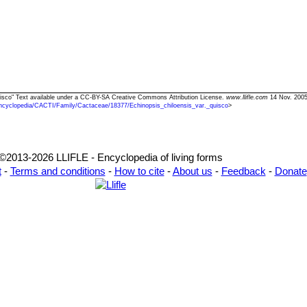
 quisco" Text available under a CC-BY-SA Creative Commons Attribution License.
www.llifle.com
14 Nov. 2005
ncyclopedia/CACTI/Family/Cactaceae/18377/Echinopsis_chiloensis_var._quisco
>
©2013-2026 LLIFLE - Encyclopedia of living forms
t
-
Terms and conditions
-
How to cite
-
About us
-
Feedback
-
Donate