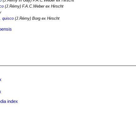
o
(J.Rémy in Gay) F.A.C.Weber ex Hirscht
sco
(J.Rémy) F.A.C.Weber ex Hirscht
y
. quisco
(J.Rémy) Borg ex Hirscht
oensis
x
x
dia index