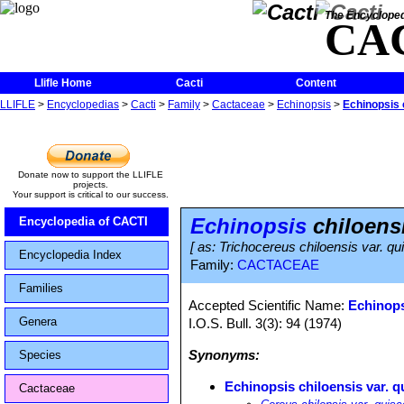
The Encycloped
CA
Llifle Home
Cacti
Content
LLIFLE
>
Encyclopedias
>
Cacti
>
Family
>
Cactaceae
>
Echinopsis
>
Echinopsis 
Donate now to support the LLIFLE
projects.
Your support is critical to our success.
Echinopsis
chiloensi
Encyclopedia of CACTI
[ as: Trichocereus chiloensis var. q
Encyclopedia Index
Family:
CACTACEAE
Families
Accepted Scientific Name:
Echinops
Genera
I.O.S. Bull. 3(3): 94 (1974)
Synonyms:
Species
Echinopsis chiloensis var. q
Cactaceae