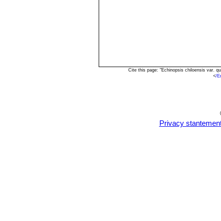
Cite this page: "Echinopsis chiloensis var.
<
/E
Privacy stantemen