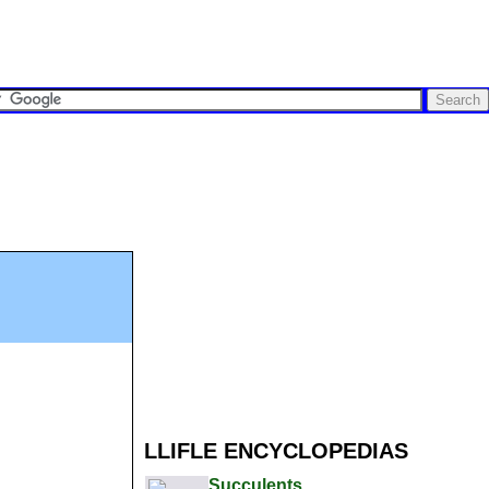
LLIFLE ENCYCLOPEDIAS
Succulents