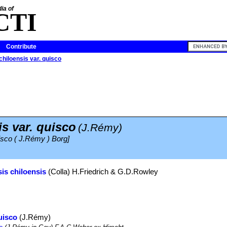
ia of
CTI
Contribute
chiloensis var. quisco
s var. quisco
(J.Rémy)
uisco ( J.Rémy ) Borg]
is chiloensis
(Colla) H.Friedrich & G.D.Rowley
uisco
(J.Rémy)