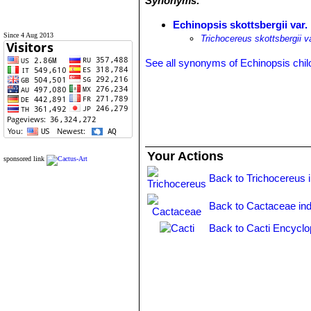
Synonyms:
Echinopsis skottsbergii var.
Since 4 Aug 2013
Trichocereus skottsbergii v
See all synonyms of Echinopsis chil
Your Actions
sponsored link
Back to Trichocereus 
Back to Cactaceae in
Back to Cacti Encyclo