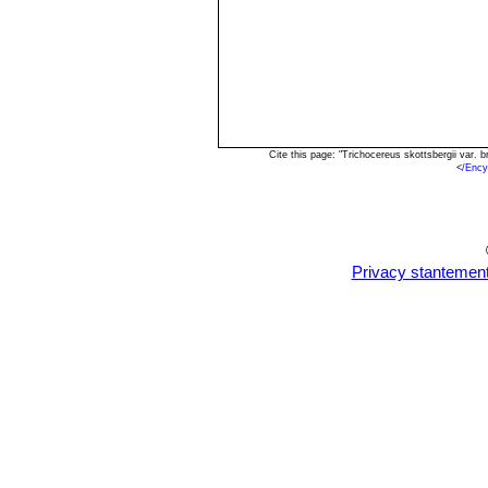
Cite this page: "Trichocereus skottsbergii var.
<
/Ency
Privacy stantemen