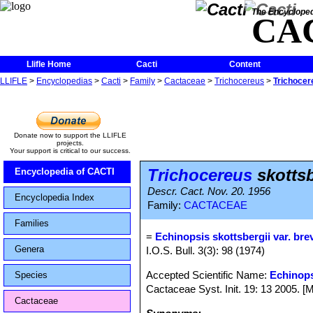
The Encycloped
CA
Llifle Home
Cacti
Content
LLIFLE
>
Encyclopedias
>
Cacti
>
Family
>
Cactaceae
>
Trichocereus
>
Trichocere
Donate now to support the LLIFLE
projects.
Your support is critical to our success.
Trichocereus
skottsb
Encyclopedia of CACTI
Descr. Cact. Nov. 20. 1956
Encyclopedia Index
Family:
CACTACEAE
Families
=
Echinopsis skottsbergii var. bre
Genera
I.O.S. Bull. 3(3): 98 (1974)
Accepted Scientific Name:
Echinops
Species
Cactaceae Syst. Init. 19: 13 2005. [
Cactaceae