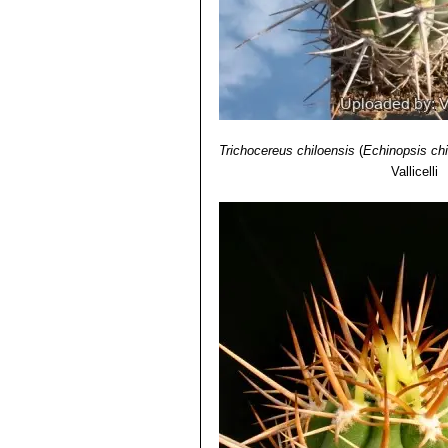
Trichocereus chiloensis
(
Echinopsis chi
Vallicelli