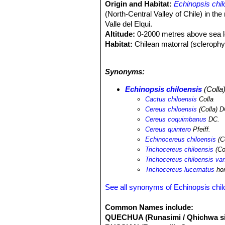
Origin and Habitat:
Echinopsis chil
(North-Central Valley of Chile) in th
Valle del Elqui.
Altitude:
0-2000 metres above sea l
Habitat:
Chilean matorral (sclerophyll
climate in this area is similar to that
wide range, is abundant, and even thou
Synonyms:
land use change due to agriculture of 
Echinopsis chiloensis
(Colla
Cactus chiloensis
Colla
Cereus chiloensis
(Colla) D
Cereus coquimbanus
DC.
Cereus quintero
Pfeiff.
Echinocereus chiloensis
(C
Trichocereus chiloensis
(Co
Trichocereus chiloensis va
Trichocereus lucernatus
hor
See all synonyms of Echinopsis chil
Common Names include:
QUECHUA (Runasimi / Qhichwa si