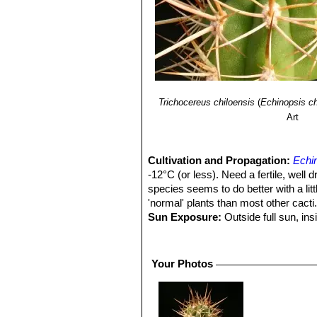
Trichocereus chiloensis
(
Echinopsis ch
Art
Cultivation and Propagation:
Echin
-12°C (or less). Need a fertile, well 
species seems to do better with a litt
'normal' plants than most other cacti
Sun Exposure:
Outside full sun, ins
luminous place and encourage them to
etiolate, or become thin, due to lower 
Pest smd diseases:
They are suscep
Your Photos
cacti, especially in warm weather. T
only in hot weather, if kept damp thro
Growth rate
Echinopsis chiloensis
S
and watered throughout the warmest mo