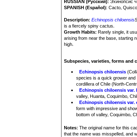
RUSSIAN (Русский):
Эxинопсис ч
SPANISH (Español):
Cacto, Quisc
Description:
Echinopsis chiloensis
S
is a fiercely spiny cactus.
Growth Habits:
Rarely single, it us
arising from near the base, starting 
high.
Stem:
Up to 8 m tall, stems 10-12 c
Ribs:
10 to 17 low and broad, separat
Subspecies, varieties, forms and c
Areoles:
Large whitish, 2 cm apart.
Spines:
Yellowish with brown tips, at
Echinopsis chiloensis
(Col
Central spines:
1 to 4, porrect, proj
species is a quick grower and i
25 centimetres long .
cordillera of Chile (North-Centr
Radial spines:
8 to 12 radials, 1-4 c
Echinopsis chiloensis var. 
Flowers:
Nocturnal 14 cm. long, out
valley, Huanta, Coquimbo, Chi
white, acuminate. Style green below
Echinopsis chiloensis var.
Fruit:
Globular.
form with impressive and showy
bottom of valley, Coquimbo, Ch
Echinopsis chiloensis subs.
than 2 m tall. Its has much sho
Notes:
The original name for this c
Coquimbo).
that the name was misspelled, and 