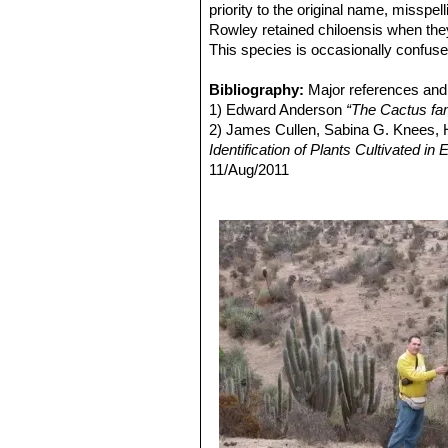
Echinopsis chiloensis var.
priority to the original name, misspe
Distibution: Ovalle, Coquimbo,
Rowley retained chiloensis when the
Echinopsis chiloensis var. 
This species is occasionally confus
Echinopsis chiloensis subs. 
Bibliography:
Major references and 
1) Edward Anderson
“The Cactus fam
2) James Cullen, Sabina G. Knees
Identification of Plants Cultivated 
11/Aug/2011
3) David R Hunt; Nigel P Taylor; G
dh books, 2006
4) Friedrich Ritter
"Kakteen in Südam
Selbstverlag, 1980
5) Curt Backeberg
“Die Cactaceae:
6) N. L. Britton and J. N. Rose
“The '
Carnegie Institution, 1920
7) Riedemann, P. y G. Aldunate.
“Flo
Edición 2, Chile 2004.
8) Gordon Douglas Rowley
"Reunion
Succulent Plant Study. Volume 3, Nu
9) Haustein, Erik.
“Der Kosmos-Kakte
10) Walter, H.E., Faundez, L., Guerre