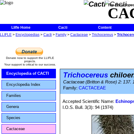
The Encycloped
CA
Llifle Home
Cacti
Content
LLIFLE
>
Encyclopedias
>
Cacti
>
Family
>
Cactaceae
>
Trichocereus
>
Trichocer
Donate now to support the LLIFLE
projects.
Your support is critical to our success.
Trichocereus
chiloe
Encyclopedia of CACTI
Cactaceae (Britton & Rose) 2: 137. 
Encyclopedia Index
Family:
CACTACEAE
Families
Accepted Scientific Name:
Echinops
Genera
I.O.S. Bull. 3(3): 94 (1974)
Species
Cactaceae