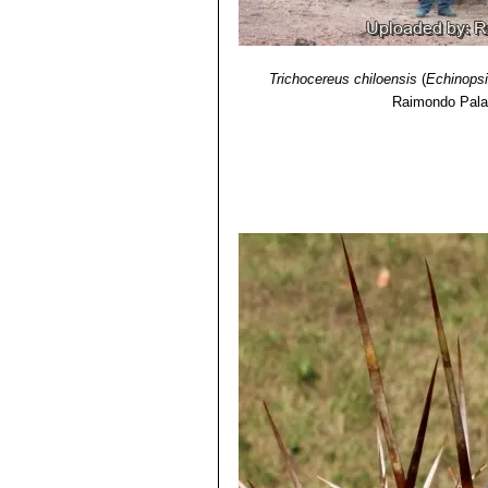
Threatened Species"
. Version 2013.
11) David Yetman
“The Great Cacti:
Trichocereus chiloensis
(
Echinopsi
Raimondo Pala