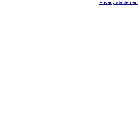
Privacy stantemen