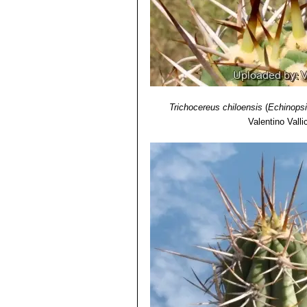
Trichocereus chiloensis
(
Echinopsi
Valentino Vallic