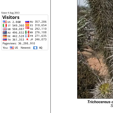
Since 4 Aug 2013
Trichocereus c
S