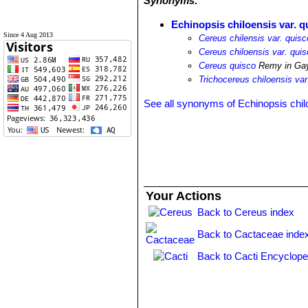
Synonyms:
Echinopsis chiloensis var. q
Since 4 Aug 2013
Cereus chilensis var. quisc
Cereus chiloensis var. qui
Cereus quisco
Remy in Ga
Trichocereus chiloensis var
See all synonyms of Echinopsis chil
Your Actions
Back to Cereus index
Back to Cactaceae inde
Back to Cacti Encyclope