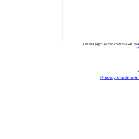
Cite this page: "Cereus chiloensis var. q
<
Privacy stantemen