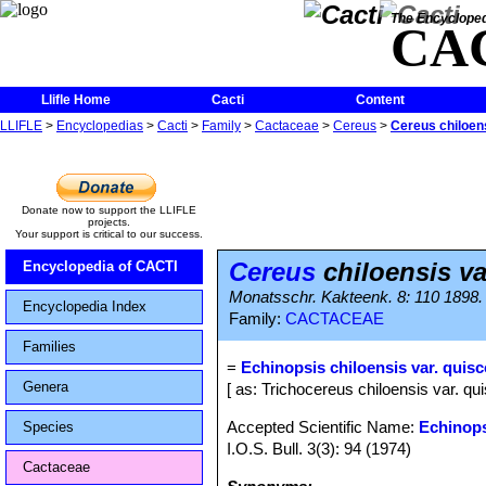
The Encycloped
CA
Llifle Home
Cacti
Content
LLIFLE
>
Encyclopedias
>
Cacti
>
Family
>
Cactaceae
>
Cereus
>
Cereus chiloens
Donate now to support the LLIFLE
projects.
Your support is critical to our success.
Cereus
chiloensis va
Encyclopedia of CACTI
Monatsschr. Kakteenk. 8: 110 1898.
Encyclopedia Index
Family:
CACTACEAE
Families
=
Echinopsis chiloensis var. quis
Genera
[ as: Trichocereus chiloensis var. qu
Accepted Scientific Name:
Echinops
Species
I.O.S. Bull. 3(3): 94 (1974)
Cactaceae