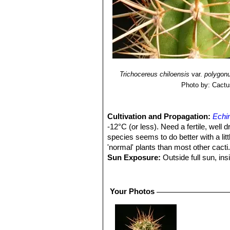
Trichocereus chiloensis
var.
polygon
Photo by: Cactu
Cultivation and Propagation:
Echin
-12°C (or less). Need a fertile, well 
species seems to do better with a litt
'normal' plants than most other cacti
Sun Exposure:
Outside full sun, ins
luminous place and encourage them to
etiolate, or become thin, due to lower 
Pest smd diseases:
They are suscep
Your Photos
cacti, especially in warm weather. T
only in hot weather, if kept damp thro
Growth rate
Echinopsis chiloensis
S
and watered throughout the warmest mo