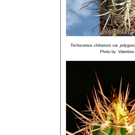
Trichocereus chiloensis
var.
polygon
Photo by: Valentino V