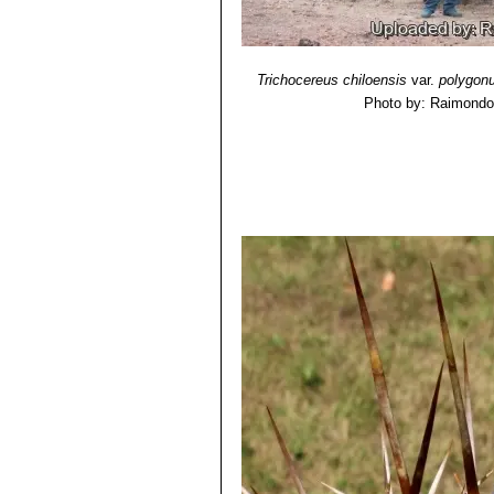
Threatened Species"
. Version 2013.
11) David Yetman
“The Great Cacti:
Trichocereus chiloensis
var.
polygon
Photo by: Raimondo