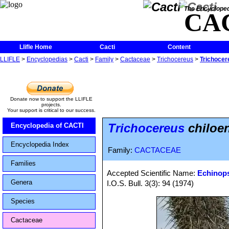
The Encycloped
CA
Llifle Home
Cacti
Content
LLIFLE
>
Encyclopedias
>
Cacti
>
Family
>
Cactaceae
>
Trichocereus
>
Trichocer
Donate now to support the LLIFLE
projects.
Your support is critical to our success.
Trichocereus
chiloen
Encyclopedia of CACTI
Encyclopedia Index
Family:
CACTACEAE
Families
Accepted Scientific Name:
Echinops
Genera
I.O.S. Bull. 3(3): 94 (1974)
Species
Cactaceae