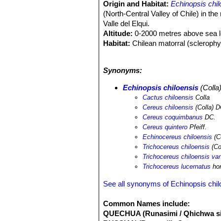
Origin and Habitat:
Echinopsis chil
(North-Central Valley of Chile) in th
Valle del Elqui.
Altitude:
0-2000 metres above sea l
Habitat:
Chilean matorral (sclerophyll
climate in this area is similar to that
wide range, is abundant, and even thou
Synonyms:
land use change due to agriculture of 
Echinopsis chiloensis
(Colla
Cactus chiloensis
Colla
Cereus chiloensis
(Colla) D
Cereus coquimbanus
DC.
Cereus quintero
Pfeiff.
Echinocereus chiloensis
(C
Trichocereus chiloensis
(Co
Trichocereus chiloensis va
Trichocereus lucernatus
hor
See all synonyms of Echinopsis chil
Common Names include:
QUECHUA (Runasimi / Qhichwa si