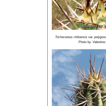
Trichocereus chiloensis
var.
polygon
Photo by: Valentino V