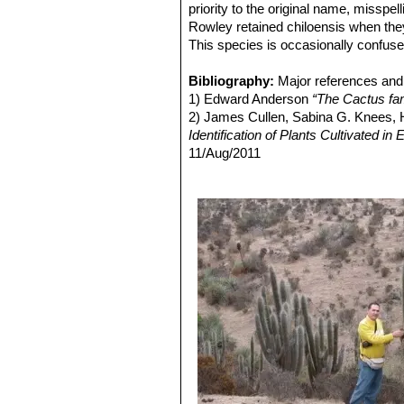
Echinopsis chiloensis var.
priority to the original name, misspe
Distibution: Ovalle, Coquimbo,
Rowley retained chiloensis when the
Echinopsis chiloensis var. 
This species is occasionally confus
Echinopsis chiloensis subs. 
Bibliography:
Major references and 
1) Edward Anderson
“The Cactus fam
2) James Cullen, Sabina G. Knees
Identification of Plants Cultivated 
11/Aug/2011
3) David R Hunt; Nigel P Taylor; G
dh books, 2006
4) Friedrich Ritter
"Kakteen in Südam
Selbstverlag, 1980
5) Curt Backeberg
“Die Cactaceae:
6) N. L. Britton and J. N. Rose
“The '
Carnegie Institution, 1920
7) Riedemann, P. y G. Aldunate.
“Flo
Edición 2, Chile 2004.
8) Gordon Douglas Rowley
"Reunion
Succulent Plant Study. Volume 3, Nu
9) Haustein, Erik.
“Der Kosmos-Kakte
10) Walter, H.E., Faundez, L., Guerre