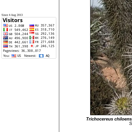
Since 4 Aug 2013
Trichocereus chiloens
S