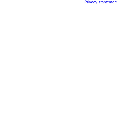
Privacy stantemen