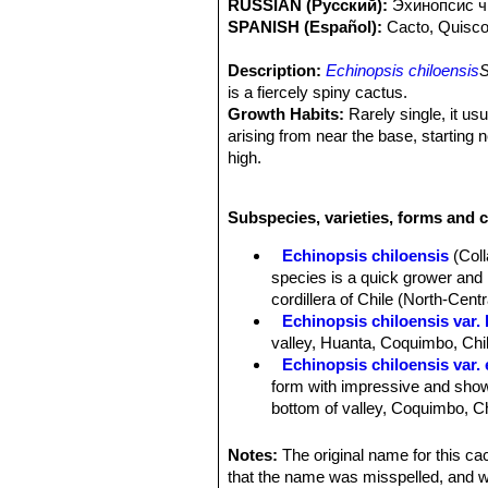
RUSSIAN (Русский):
Эxинопсис ч
SPANISH (Español):
Cacto, Quisc
Description:
Echinopsis chiloensis
S
is a fiercely spiny cactus.
Growth Habits:
Rarely single, it us
arising from near the base, starting 
high.
Stem:
Up to 8 m tall, stems 10-12 c
Ribs:
10 to 17 low and broad, separat
Subspecies, varieties, forms and c
Areoles:
Large whitish, 2 cm apart.
Spines:
Yellowish with brown tips, at
Echinopsis chiloensis
(Col
Central spines:
1 to 4, porrect, proj
species is a quick grower and i
25 centimetres long .
cordillera of Chile (North-Centr
Radial spines:
8 to 12 radials, 1-4 c
Echinopsis chiloensis var. 
Flowers:
Nocturnal 14 cm. long, out
valley, Huanta, Coquimbo, Chi
white, acuminate. Style green below
Echinopsis chiloensis var.
Fruit:
Globular.
form with impressive and showy
bottom of valley, Coquimbo, Ch
Echinopsis chiloensis subs.
than 2 m tall. Its has much sho
Notes:
The original name for this c
Coquimbo).
that the name was misspelled, and 