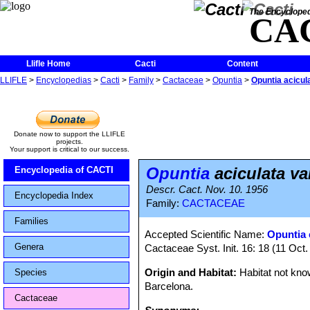
The Encycloped
CA
Llifle Home
Cacti
Content
LLIFLE
>
Encyclopedias
>
Cacti
>
Family
>
Cactaceae
>
Opuntia
>
Opuntia acicula
Donate now to support the LLIFLE
projects.
Your support is critical to our success.
Opuntia
aciculata va
Encyclopedia of CACTI
Descr. Cact. Nov. 10. 1956
Encyclopedia Index
Family:
CACTACEAE
Families
Accepted Scientific Name:
Opuntia 
Genera
Cactaceae Syst. Init. 16: 18 (11 Oct
Origin and Habitat:
Habitat not know
Species
Barcelona.
Cactaceae