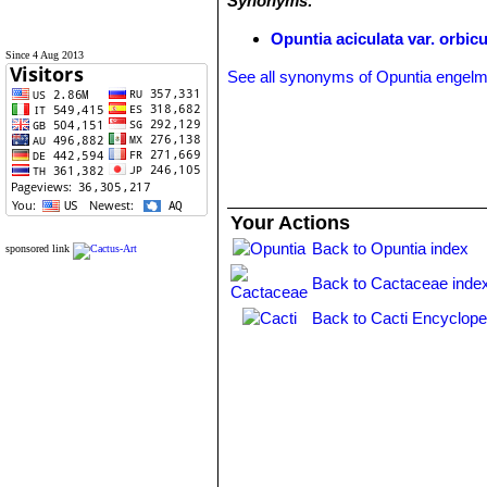
Synonyms:
Opuntia aciculata var. orbicu
Since 4 Aug 2013
See all synonyms of Opuntia engelm
Your Actions
Back to Opuntia index
sponsored link
Back to Cactaceae inde
Back to Cacti Encyclope