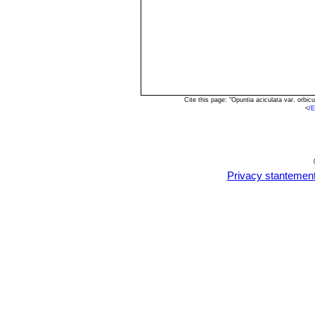
Cite this page: "Opuntia aciculata var. orb
<
/E
Privacy stantemen