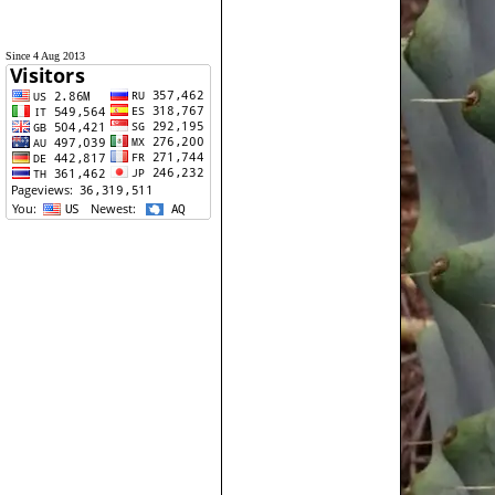
Since 4 Aug 2013