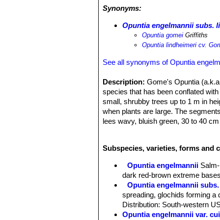
scatteringly upon land entirely devoi
Synonyms:
killed out on account of the overflow
another period of overflow occurs.
Opuntia engelmannii subs. l
Opuntia gomei
Griffiths
Opuntia lindheimeri cv. Go
See all synonyms of Opuntia engelm
Description:
Gome's Opuntia (a.k.a
species that has been conflated wit
small, shrubby trees up to 1 m in he
when plants are large. The segments 
lees wavy, bluish green, 30 to 40 cm 
known in the nursery trade; it forms 
Derivation of specific name:
Named 
Subspecies, varieties, forms and 
Stems:
Main branches commonly on e
toward the apex, rarely blue-green, v
Opuntia engelmannii
Salm-
year's joints only 20 cm. in diameter 
dark red-brown extreme bases
always more or lees wavy.
Opuntia engelmannii subs. 
Areoles:
Obovate, 6 to 10 mm. in dia
spreading, glochids forming a d
mostly raised and surrounded by an ir
Distribution: South-western U
glochids yellow, abundant, very promi
Opuntia engelmannii var. cui
Spines:
Yellow, somewhat flattened, o