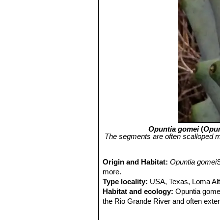
Opuntia gomei
(
Opun
The segments are often scalloped mo
Origin and Habitat:
Opuntia gomei
more.
Type locality:
USA, Texas, Loma Alta
Habitat and ecology:
Opuntia gomeiS
the Rio Grande River and often extend
therefore, in all probability, able to 