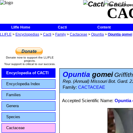
The Encycloped
CA
Llifle Home
Cacti
Content
LLIFLE
>
Encyclopedias
>
Cacti
>
Family
>
Cactaceae
>
Opuntia
>
Opuntia gomei
Donate now to support the LLIFLE
projects.
Your support is critical to our success.
Opuntia
gomei
Encyclopedia of CACTI
Griffit
Rep. (Annual) Missouri Bot. Gard. 2
Encyclopedia Index
Family:
CACTACEAE
Families
Accepted Scientific Name:
Opuntia 
Genera
Species
Cactaceae