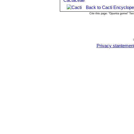
Propagation:
Propagated by cuttings
before planting).
Back to Cacti Encyclope
Cite this page: "Opuntia gomei" Te
Privacy stantemen