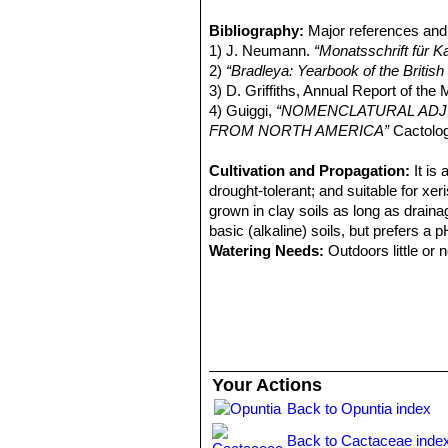
Opuntia engelmannii var. 
increasing irregularly with age, 0 to 
Opuntia engelmannii var. dul
Bibliography:
Major references and 
Flowers:
Yellow, stigma large, bright
Opuntia engelmannii var. fl
1) J. Neumann.
“Monatsschrift für 
Fruits:
Reddish purple.
Opuntia engelmannii var. fla
2)
“Bradleya: Yearbook of the Britis
South-central Arizona.
3) D. Griffiths, Annual Report of the 
Opuntia engelmannii var. fl
4) Guiggi,
“NOMENCLATURAL ADJU
Opuntia engelmannii subs. l
FROM NORTH AMERICA”
Cactolog
or slightly curving, spreading
Opuntia engelmannii subs.
Cultivation and Propagation:
It is
or leas raised at areoles. Orig
drought-tolerant; and suitable for xer
Opuntia engelmannii var. lin
grown in clay soils as long as drainag
2+ times longer than wide, lance
basic (alkaline) soils, but prefers a 
Watering Needs:
Outdoors little or 
keep fairly dry in winter, tolerate dr
of a south-facing wall or somewhere th
moisture and rain.
Sun Exposure:
Full sun (only), in 
Frost hardiness:
They are reasonabl
on clone, they are also quite tolerant
Your Actions
Traditional uses:
The fruit are edibl
Back to Opuntia index
treat dyspepsia, mumps, swelling and i
burning of spines)
Back to Cactaceae inde