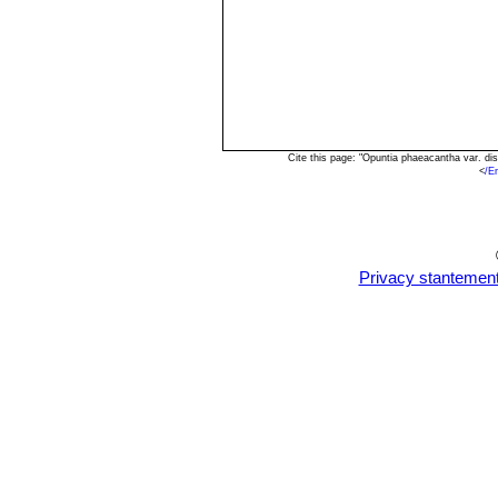
Cite this page: "Opuntia phaeacantha var. d
<
/E
Privacy stantemen