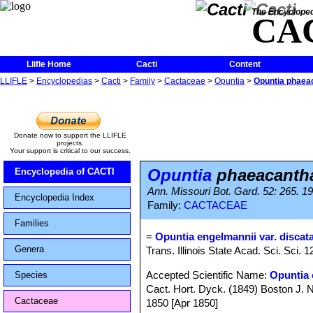
The Encycloped
CA
Llifle Home
Cacti
Content
LLIFLE
>
Encyclopedias
>
Cacti
>
Family
>
Cactaceae
>
Opuntia
>
Opuntia phaeac
Donate now to support the LLIFLE
projects.
Your support is critical to our success.
Opuntia
phaeacantha 
Encyclopedia of CACTI
Ann. Missouri Bot. Gard. 52: 265. 1
Encyclopedia Index
Family:
CACTACEAE
Families
=
Opuntia engelmannii var. discat
Genera
Trans. Illinois State Acad. Sci. Sci. 
Accepted Scientific Name:
Opuntia 
Species
Cact. Hort. Dyck. (1849) Boston J. Na
Cactaceae
1850 [Apr 1850]