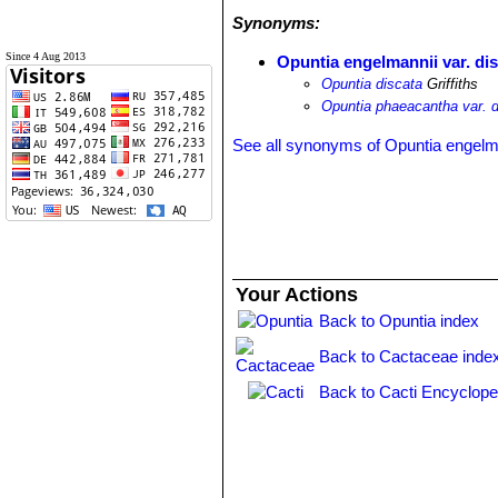
Synonyms:
Since 4 Aug 2013
Opuntia engelmannii var. di
Opuntia discata
Griffiths
Opuntia phaeacantha var. d
See all synonyms of Opuntia engelm
Your Actions
Back to Opuntia index
Back to Cactaceae inde
Back to Cacti Encyclope