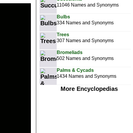
11046 Names and Synonyms
Bulbs
334 Names and Synonyms
Trees
307 Names and Synonyms
Bromeliads
502 Names and Synonyms
Palms & Cycads
1434 Names and Synonyms
More Encyclopedias