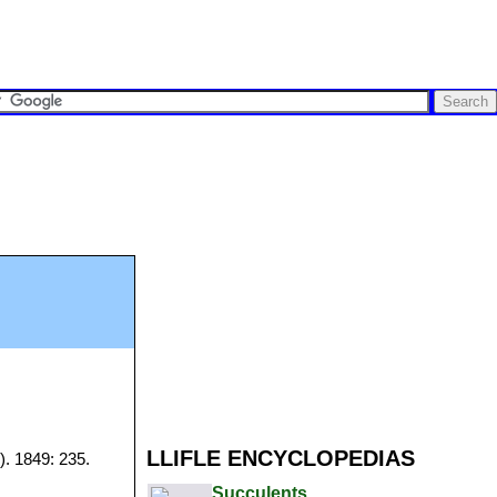
LLIFLE ENCYCLOPEDIAS
). 1849: 235.
Succulents