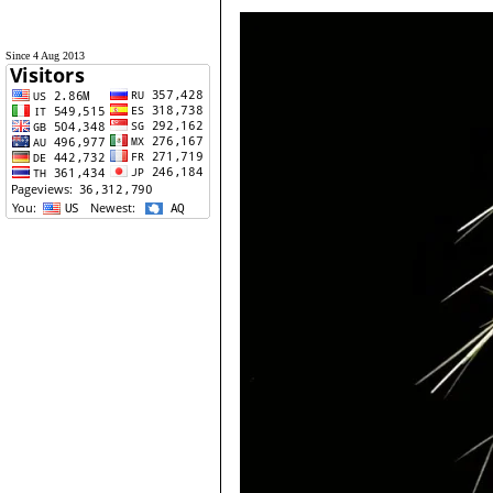
Since 4 Aug 2013