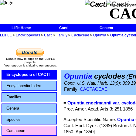
The Encycloped
CA
Llifle Home
Cacti
Content
LLIFLE
>
Encyclopedias
>
Cacti
>
Family
>
Cactaceae
>
Opuntia
>
Opuntia cyclo
Donate now to support the LLIFLE
projects.
Your support is critical to our success.
Opuntia
cyclodes
Encyclopedia of CACTI
(En
Contr. U.S. Natl. Herb. 13(9): 309 19
Encyclopedia Index
Family:
CACTACEAE
Families
=
Opuntia engelmannii var. cyclod
Genera
Proc. Amer. Acad. Arts 3: 291 1856
Accepted Scientific Name:
Opuntia 
Species
Cact. Hort. Dyck. (1849) Boston J. Na
Cactaceae
1850 [Apr 1850]