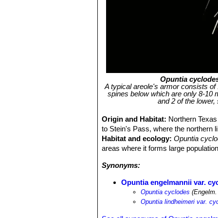
Opuntia cyclode
A typical areole's armor consists of
spines below which are only 8-10 
and 2 of the lower,
Origin and Habitat:
Northern Texas
to Stein's Pass, where the northern l
Habitat and ecology:
Opuntia cycl
areas where it forms large populatio
Synonyms:
Opuntia engelmannii var. cy
Opuntia cyclodes
(Engelm.
Opuntia lindheimeri var. cy