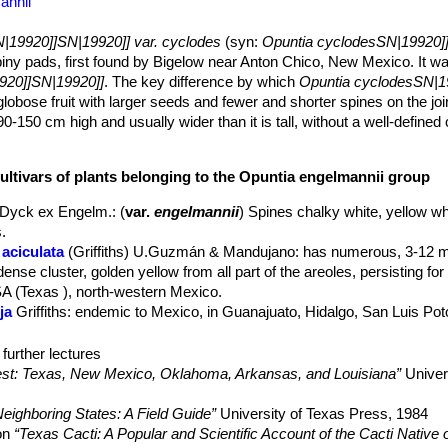
annii
|19920]]SN|19920]] var. cyclodes
(syn:
Opuntia cyclodesSN|19920]
spiny pads, first found by Bigelow near Anton Chico, New Mexico. It w
920]]SN|19920]]
. The key difference by which
Opuntia cyclodesSN|1
obose fruit with larger seeds and fewer and shorter spines on the join
-150 cm high and usually wider than it is tall, without a well-defined 
t. However this species has suffered varying fortunes at the hands of 
 and accept
Opuntia cyclodesSN|19920]]SN|19955]]
as a good specie
cultivars of plants belonging to the Opuntia engelmannii group
9920]]
, they have dismissed it as perhaps not worthy of even varietal 
l which seems to connect this with the true
Opuntia
Dyck ex Engelm.
: (
var.
engelmannii
) Spines chalky white, yellow w
.
e (rarely oblong) 15-20 cm long, bright green or yellow green, but o
aciculata
(Griffiths) U.Guzmán & Mandujano
: has numerous, 3-12 m
.
ense cluster, golden yellow from all part of the areoles, persisting for
er quite as large in maximum size as in some forms, and only 25-30
SA (Texas ), north-western Mexico.
sually missing entirely. On older pads areoles show few and very shor
ja
Griffiths
: endemic to Mexico, in Guanajuato, Hidalgo, San Luis Pot
joint's tip, produce some yellow glochids up to 12 mm long.
cyclodes
Engelm. & J.M.Bigelow
l
Opuntia engelmanniiSN|19955]]SN|19920]]
. Half or almost all areol
cis
(Engelm.) J.M.Coult. ex K.Schum.
further lectures
t, long spine sweeping down from the areole that may be accompanied 
avescens
(Peebles) L.D.Benson
west: Texas, New Mexico, Oklahoma, Arkansas, and Louisiana”
Univer
 All spines are deflexed (pointing downward), relatively slender, the 
vispina
(L.D.Benson) B.D.Parfitt & Pinkava
: Spines arching downwar
ed with or without red or reddish-brown bases. A typical areole's armo
eighboring States: A Field Guide”
University of Texas Press, 1984
, plus occasionally one or two additional shorter spines below which
exospina
(Griffiths) B.D.Parfitt & Pinkava
: Spines strongly deflexed. S
yon
“Texas Cacti: A Popular and Scientific Account of the Cacti Native 
 4 of the larger spines spreading downward and 2 of the lower, short