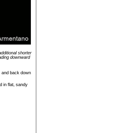
dditional shorter
eading downward
) and back down
 in flat, sandy