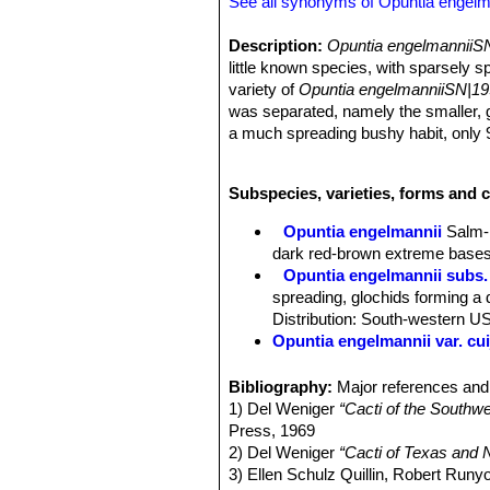
See all synonyms of Opuntia engelm
Description:
Opuntia engelmanniiSN
little known species, with sparsely 
variety of
Opuntia engelmanniiSN|19
was separated, namely the smaller, gl
a much spreading bushy habit, only 90
make the two species visually distinc
Today many authors don't recognize
Subspecies, varieties, forms and 
Opuntia engelmanniiSN|19920]]SN|1
there is a mass of herbarium materia
Opuntia engelmannii
Salm-
engelmanniiSN|19955]]SN|19920]]
.
dark red-brown extreme bases
Stem segments:
Orbicular to obovat
Opuntia engelmannii subs. 
covered with a light pruinose surface
spreading, glochids forming a d
Areoles:
As the species, except nev
Distribution: South-western U
glochids, except on current growth, u
Opuntia engelmannii var. cui
any, but edge areoles, especially at 
Opuntia engelmannii var. 
Spines:
More slender than in typica
Opuntia engelmannii var. dul
Bibliography:
Major references and 
spines; often there is a single stou
Opuntia engelmannii var. fl
1) Del Weniger
“Cacti of the South
spines, but sometimes up to 6 spines.
Opuntia engelmannii var. fla
Press, 1969
spines are pale yellow or straw-color
South-central Arizona.
2) Del Weniger
“Cacti of Texas and N
large, flattened spine 18-45 mm long
Opuntia engelmannii var. fl
3) Ellen Schulz Quillin, Robert Run
long; but some specimens show up to