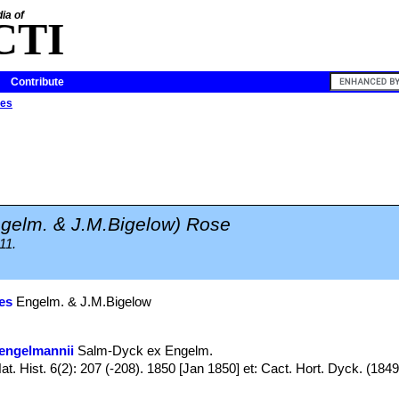
ia of
CTI
Contribute
des
gelm. & J.M.Bigelow) Rose
11.
es
Engelm. & J.M.Bigelow
engelmannii
Salm-Dyck ex Engelm.
t. Hist. 6(2): 207 (-208). 1850 [Jan 1850] et: Cact. Hort. Dyck. (1849