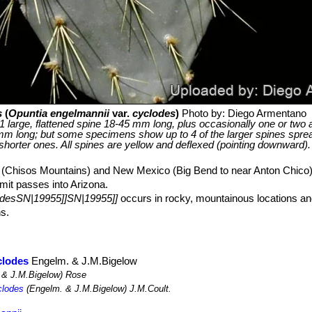
s
(
Opuntia engelmannii
var.
cyclodes
)
Photo by: Diego Armentano
 1 large, flattened spine 18-45 mm long, plus occasionally one or two a
mm long; but some specimens show up to 4 of the larger spines spr
 shorter ones. All spines are yellow and deflexed (pointing downward).
 (Chisos Mountains) and New Mexico (Big Bend to near Anton Chico
imit passes into Arizona.
odesSN|19955]]SN|19955]]
occurs in rocky, mountainous locations and
ns.
clodes
Engelm. & J.M.Bigelow
 & J.M.Bigelow) Rose
clodes
(Engelm. & J.M.Bigelow) J.M.Coult.