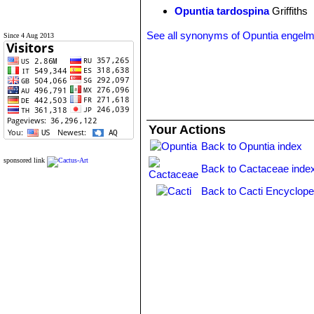
Opuntia tardospina
Griffiths
See all synonyms of Opuntia engelm
Since 4 Aug 2013
Your Actions
Back to Opuntia index
sponsored link
Back to Cactaceae inde
Back to Cacti Encyclope