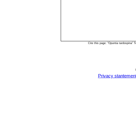
Cite this page: "Opuntia tardospina"
Privacy stantemen