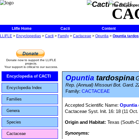
The Encycloped
CA
Llifle Home
Cacti
Content
LLIFLE
>
Encyclopedias
>
Cacti
>
Family
>
Cactaceae
>
Opuntia
>
Opuntia tardos
Donate now to support the LLIFLE
projects.
Your support is critical to our success.
Opuntia
tardospina
Encyclopedia of CACTI
G
Rep. (Annual) Missouri Bot. Gard. 22:
Encyclopedia Index
Family:
CACTACEAE
Families
Accepted Scientific Name:
Opuntia 
Genera
Cactaceae Syst. Init. 16: 18 (11 Oct
Origin and Habitat:
Texas (South-C
Species
Synonyms:
Cactaceae