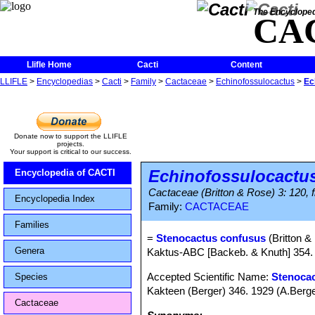
The Encycloped
CA
Llifle Home
Cacti
Content
LLIFLE
>
Encyclopedias
>
Cacti
>
Family
>
Cactaceae
>
Echinofossulocactus
>
Ec
Donate now to support the LLIFLE
projects.
Your support is critical to our success.
Echinofossulocactu
Encyclopedia of CACTI
Cactaceae (Britton & Rose) 3: 120, f
Encyclopedia Index
Family:
CACTACEAE
Families
=
Stenocactus confusus
(Britton &
Genera
Kaktus-ABC [Backeb. & Knuth] 354. 
Accepted Scientific Name:
Stenocac
Species
Kakteen (Berger) 346. 1929 (A.Berge
Cactaceae