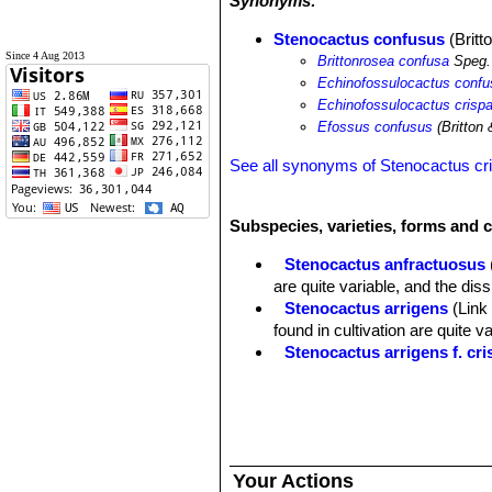
Synonyms:
Stenocactus confusus
(Britt
Since 4 Aug 2013
Brittonrosea confusa
Speg.
Echinofossulocactus conf
Echinofossulocactus crispa
Efossus confusus
(Britton 
See all synonyms of Stenocactus cr
Subspecies, varieties, forms and 
Stenocactus anfractuosus
are quite variable, and the di
Stenocactus arrigens
(Link
found in cultivation are quite 
Stenocactus arrigens f. cri
Stenocactus confusus
(Brit
Stenocactus crispatus
(DC.
a very variable species that 
intergrading into another, crea
Stenocactus crispatus f. cr
Your Actions
Stenocactus dichroacanth