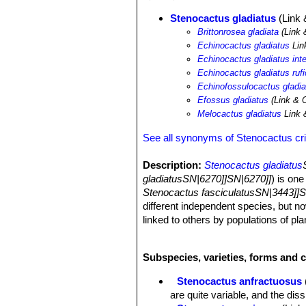
Stenocactus gladiatus
(Link 
Brittonrosea gladiata
(Link 
Echinocactus gladiatus
Lin
Echinocactus gladiatus int
Echinocactus gladiatus ruf
Echinofossulocactus gladia
Efossus gladiatus
(Link & O
Melocactus gladiatus
Link 
See all synonyms of Stenocactus cr
Description:
Stenocactus gladiatus
gladiatusSN|6270]]SN|6270]]
) is on
Stenocactus fasciculatusSN|3443]]S
different independent species, but no
linked to others by populations of pl
gladiatus
SN|6263]]SN|6263]]
is used 
upwards, but similar plants with wide
Subspecies, varieties, forms and 
purposes it is a synonym of
Stenoca
with the pale wool of the new areoles.
Stenocactus anfractuosus
gladiatus
SN|6263]]SN|6263]]
are qui
are quite variable, and the di
Stem:
Ovoid to oblong ca. 12 cm tall,