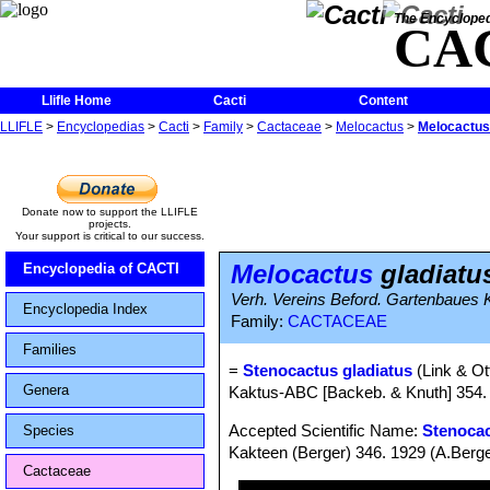
The Encycloped
CA
Llifle Home
Cacti
Content
LLIFLE
>
Encyclopedias
>
Cacti
>
Family
>
Cactaceae
>
Melocactus
>
Melocactus
Donate now to support the LLIFLE
projects.
Your support is critical to our success.
Melocactus
gladiatu
Encyclopedia of CACTI
Verh. Vereins Beford. Gartenbaues Ko
Encyclopedia Index
Family:
CACTACEAE
Families
=
Stenocactus gladiatus
(Link & Ot
Genera
Kaktus-ABC [Backeb. & Knuth] 354. 
Accepted Scientific Name:
Stenocac
Species
Kakteen (Berger) 346. 1929 (A.Berge
Cactaceae