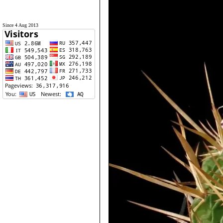
Since 4 Aug 2013