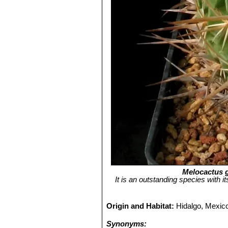
Melocactus g
It is an outstanding species with i
Origin and Habitat:
Hidalgo, Mexic
Synonyms: