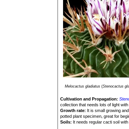
Stenocactus violaciflorus
(Q
9) Nigel Paul Taylor
"A commentary o
ribs are thin with very undulate
Britain. Volume 41, page 35–42 1979
Stenocactus wippermannii
spines: up to 18-22, sharp, whi
weakly curved milky-white wit
Stenocactus xiphacanthus
unclear name applied to variu
shaped), ferocious-looking spi
Melocactus gladiatus
(
Stenocactus gl
Cultivation and Propagation:
Sten
collection that needs lots of light wit
Growth rate:
It is small growing and
potted plant specimen, great for begi
Soils:
It needs regular cacti soil wit
moisture retention properties and adeq