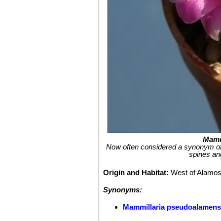
Mamm
Now often considered a synonym of 
spines and
Origin and Habitat:
West of Alamos
Synonyms:
Mammillaria pseudoalamens