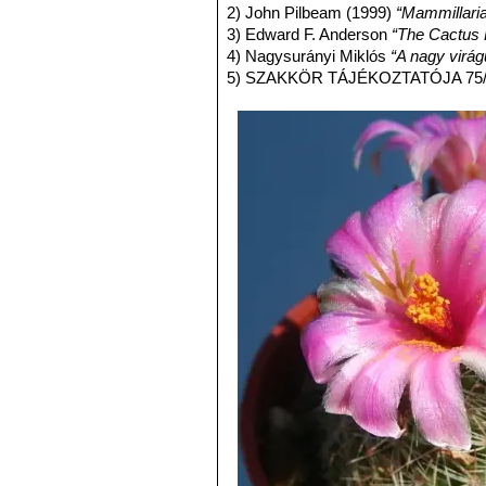
1-3 reddish-brown central spi
2) John Pilbeam (1999)
“Mammillari
Distribution: Sonora, Sinaloa, 
3) Edward F. Anderson
“The Cactus 
Mammillaria inaiae
R.T.Craig
4) Nagysurányi Miklós
“A nagy virág
Mammillaria marnieriana
Ba
5) SZAKKÖR TÁJÉKOZTATÓJA 75/4
Mammillaria microcarpa
En
yellowish-brown to purplish bl
Utah, California and Arizona) 
Mammillaria microcarpa var
yellowish brown hooked central
Distribution: U.S.A. (Arizona).
Mammillaria microcarpa f. c
Mammillaria oliviae
Orcutt
: (
Mammillaria pseudoalamen
alamensis for the absence of ce
Distribution: West of Alamos,
Mammillaria swinglei
(Brit
pink flowers up to 3. Stile styl