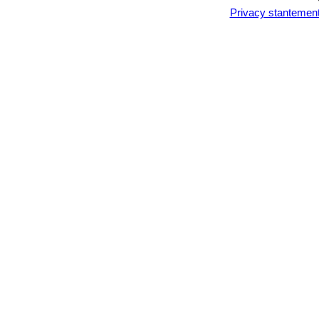
Privacy stantemen