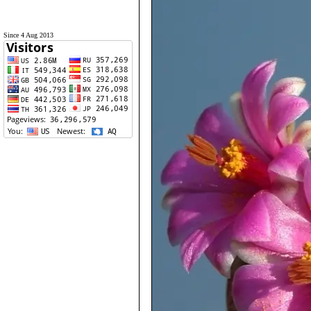
Since 4 Aug 2013