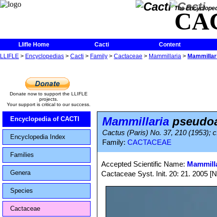
The Encycloped
CA
Llifle Home
Cacti
Content
LLIFLE
>
Encyclopedias
>
Cacti
>
Family
>
Cactaceae
>
Mammillaria
>
Mammillar
Donate now to support the LLIFLE
projects.
Your support is critical to our success.
Mammillaria
pseudoa
Encyclopedia of CACTI
Cactus (Paris) No. 37, 210 (1953); c
Encyclopedia Index
Family:
CACTACEAE
Families
Accepted Scientific Name:
Mammilla
Genera
Cactaceae Syst. Init. 20: 21. 2005 [
Species
Cactaceae