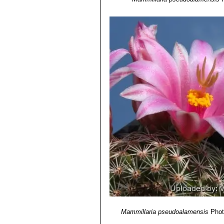
Mammillaria pseudoalamensis
Phot