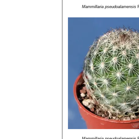
Mammillaria pseudoalamensis
Mammillaria pseudoalamensis