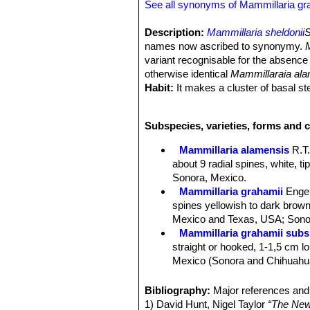
See all synonyms of Mammillaria gr
Description:
Mammillaria sheldonii
S
names now ascribed to synonymy.
variant recognisable for the absence 
otherwise identical
Mammillaraia al
Habit:
It makes a cluster of basal s
Stem:
Spherical to slender-cylindrica
Tubercles:
Cylindrical four-sided bas
Subspecies, varieties, forms and c
Tubercle arrangement 8-13.
Radial spines:
The number of radial 
Mammillaria alamensis
R.T
needle-like, about 6 to 8 mm long.
about 9 radial spines, white, t
Central spines:
1 to 4 ( 0 in M. ala
Sonora, Mexico.
brownish, the upper part dark blacki
Mammillaria grahamii
Enge
Flowers:
Large, wide funnel-form, di
spines yellowish to dark brown 
about 20 cm in diameter (up to 3,5 i
Mexico and Texas, USA; Sonor
Blooming season:
Spring, and flowe
Mammillaria grahamii subs.
Fruits:
Club shaped, pale scarlet 25
straight or hooked, 1-1,5 cm lon
Seeds:
black.
Mexico (Sonora and Chihuahu
Mammillaria gueldemannia
Chihuahua, Sonora and Sinalo
Bibliography:
Major references and 
Mammillaria gueldemanniana
1) David Hunt, Nigel Taylor
“The New