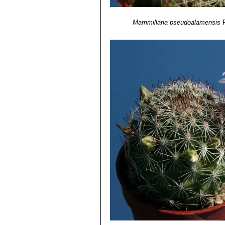
Mammillaria pseudoalamensis