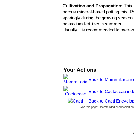
Cultivation and Propagation:
This 
porous mineral-based potting mix. Pot
sparingly during the growing season, l
potassium fertilizer in summer.
Usually it is recommended to over-win
proven to be quite frost resistant (if 
necessary so that it can flower prope
Propagation:
Through seeds and cut
Your Actions
Back to Mammillaria i
Back to Cactaceae ind
Back to Cacti Encyclop
Cite this page: "Mammillaria pseudoalamen
<