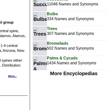
11046 Names and Synonyms
Bulbs
334 Names and Synonyms
ii group
Trees
entral spine,
307 Names and Synonyms
e Alamos, Alamos,
Bromeliads
 1-4 central
502 Names and Synonyms
ia, Arizona, New
Palms & Cycads
l spines either
1434 Names and Synonyms
 Distribution:
More Encyclopedias
ution: Mexico,
More...
s. sheldonii
) has
y open.
 and 1-3,