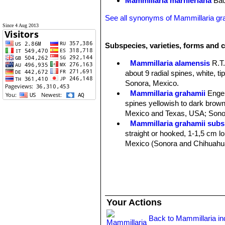
Mammillaria marnieriana
Bac
See all synonyms of Mammillaria gr
Since 4 Aug 2013
Subspecies, varieties, forms and c
Mammillaria alamensis
R.T
about 9 radial spines, white, t
Sonora, Mexico.
Mammillaria grahamii
Enge
spines yellowish to dark brown 
Mexico and Texas, USA; Sonor
Mammillaria grahamii subs.
straight or hooked, 1-1,5 cm lon
Mexico (Sonora and Chihuahu
Mammillaria gueldemannia
Chihuahua, Sonora and Sinalo
Mammillaria gueldemanniana
1-3 reddish-brown central spi
Distribution: Sonora, Sinaloa, 
Your Actions
Mammillaria inaiae
R.T.Craig
Mammillaria marnieriana
Ba
Back to Mammillaria i
Mammillaria microcarpa
En