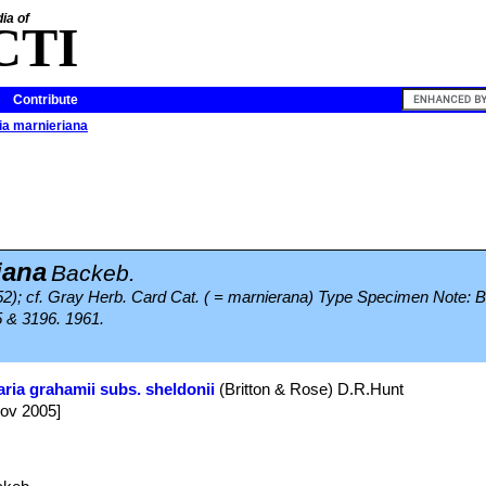
ia of
CTI
Contribute
ia marnieriana
iana
Backeb.
952); cf. Gray Herb. Card Cat. ( = marnierana) Type Specimen Note: 
5 & 3196. 1961.
ria grahamii subs. sheldonii
(Britton & Rose) D.R.Hunt
Nov 2005]