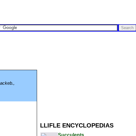
Backeb.,
LLIFLE ENCYCLOPEDIAS
Succulents