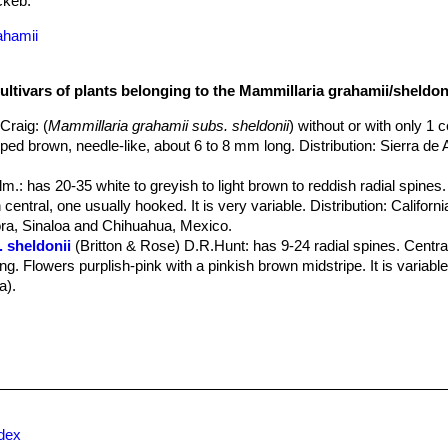
keb.
ahamii
ultivars of plants belonging to the Mammillaria grahamii/sheldon
.Craig
: (
Mammillaria grahamii subs. sheldonii
) without or with only 1 c
ipped brown, needle-like, about 6 to 8 mm long. Distribution: Sierra d
lm.
: has 20-35 white to greyish to light brown to reddish radial spines.
central, one usually hooked. It is very variable. Distribution: Californ
a, Sinaloa and Chihuahua, Mexico.
 sheldonii
(Britton & Rose) D.R.Hunt
: has 9-24 radial spines. Centra
g. Flowers purplish-pink with a pinkish brown midstripe. It is variable.
a).
na
Backeb.
: aside from bigger flowers, not many differences. Distrib
a.
 var. guirocobensis
(R.T.Craig) Backeb.
: (
Mammillaria grahamii sub
nes almost 1 cm long. One spine is hooked. Flowers bigger and widel
Chihuahua at higher altitudes.
: (
Mammillaria grahamii subs. sheldonii
)
ckeb.
: (
Mammillaria grahamii subs. sheldonii
)
ndex
gelm. in Emory
: (
Mammillaria grahamii
) has 15-35 pale radial spines