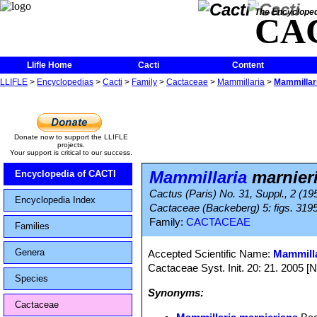
The Encycloped
CA
Llifle Home
Cacti
Content
LLIFLE
>
Encyclopedias
>
Cacti
>
Family
>
Cactaceae
>
Mammillaria
>
Mammillar
Donate now to support the LLIFLE
projects.
Your support is critical to our success.
Mammillaria
marnier
Encyclopedia of CACTI
Cactus (Paris) No. 31, Suppl., 2 (1
Encyclopedia Index
Cactaceae (Backeberg) 5: figs. 319
Family:
CACTACEAE
Families
Genera
Accepted Scientific Name:
Mammilla
Cactaceae Syst. Init. 20: 21. 2005 [
Species
Synonyms:
Cactaceae