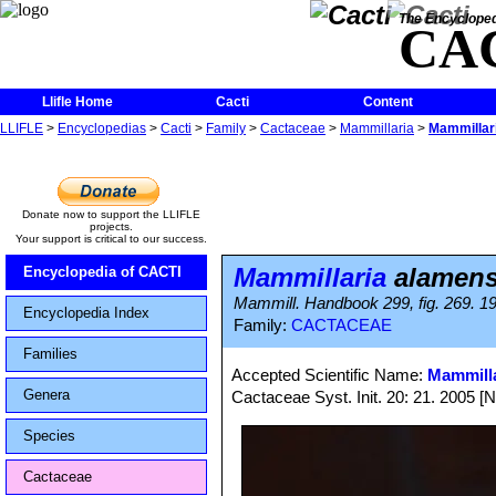
The Encycloped
CA
Llifle Home
Cacti
Content
LLIFLE
>
Encyclopedias
>
Cacti
>
Family
>
Cactaceae
>
Mammillaria
>
Mammillar
Donate now to support the LLIFLE
projects.
Your support is critical to our success.
Mammillaria
alamens
Encyclopedia of CACTI
Mammill. Handbook 299, fig. 269. 1
Encyclopedia Index
Family:
CACTACEAE
Families
Accepted Scientific Name:
Mammilla
Genera
Cactaceae Syst. Init. 20: 21. 2005 [
Species
Cactaceae