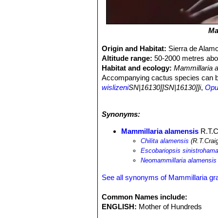
Ma
Origin and Habitat:
Sierra de Alam
Altitude range:
50-2000 metres abov
Habitat and ecology:
Mammillaria 
Accompanying cactus species can 
wislizeni
SN|16130]]SN|16130]]i
,
Opun
Stenocereus thurberi
SN|8265]]SN|82
schottii
SN|8344]]SN|8344]]
.
Synonyms:
Mammillaria alamensis
R.T.C
Chilita alamensis
(R.T.Crai
Escobariopsis sinistrohama
Neomammillaria alamensis
See all synonyms of Mammillaria gr
Common Names include:
ENGLISH:
Mother of Hundreds