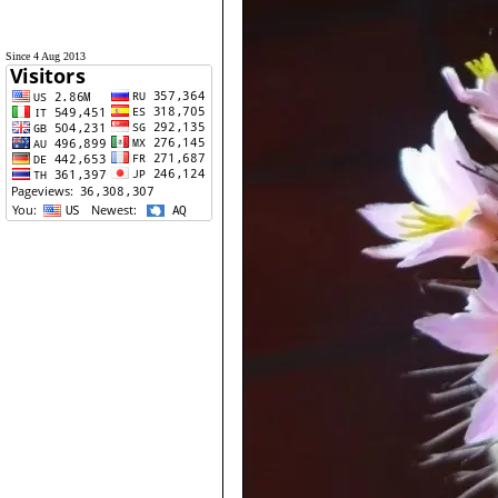
Since 4 Aug 2013