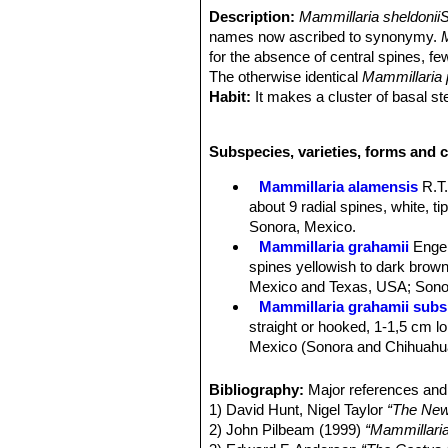
Description:
Mammillaria sheldonii
names now ascribed to synonymy.
for the absence of central spines, fe
The otherwise identical
Mammillaria
Habit:
It makes a cluster of basal s
Stem:
Spherical to slender-cylindrica
Tubercles:
Cylindrical four-sided bas
Subspecies, varieties, forms and c
Tubercle arrangement 8-13.
Radial spines:
M. alamensis
usually
Mammillaria alamensis
R.T
white, tipped brown, needle-like, ab
about 9 radial spines, white, t
Central spines:
Absent or occasiona
Sonora, Mexico.
sheldonii
), if present elongated and 
Mammillaria grahamii
Enge
brown.
spines yellowish to dark brown 
Flowers:
Large up to 3,5, wide funnel
Mexico and Texas, USA; Sonor
margins. Stigmas are green (dull or
Mammillaria grahamii subs.
Blooming season:
Spring, and flowe
straight or hooked, 1-1,5 cm lon
Fruits:
Berry-like, club shaped, pale
Mexico (Sonora and Chihuahu
Seeds:
Black, round, finely dotted..
Mammillaria gueldemannia
Taxonomy notes.
Mammillaria pse
Chihuahua, Sonora and Sinalo
Bibliography:
Major references and 
turns out to be
Mammillaria sheldoni
Mammillaria gueldemanniana
1) David Hunt, Nigel Taylor
“The New
alamensis
( 9 ) and usually more tha
1-3 reddish-brown central spi
2) John Pilbeam (1999)
“Mammillari
in any way. It also surfaced under a
Distribution: Sonora, Sinaloa, 