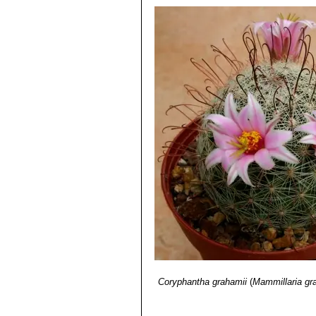
Coryphantha grahamii
(
Mammillaria gr