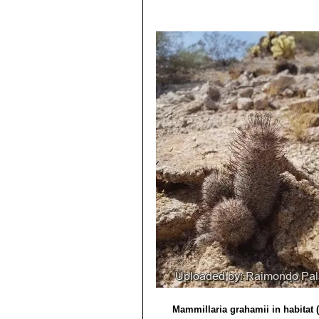
Utah, California and Arizona) 
11/Aug/2011
Mammillaria microcarpa var
4) David R Hunt; Nigel P Taylor; G
yellowish brown hooked central
dh books, 2006
Distribution: U.S.A. (Arizona).
5) Edward Anderson
“The Cactus fam
Mammillaria microcarpa f. c
6) Brian Loflin, Shirley Loflin
“Texas C
Mammillaria oliviae
Orcutt
: (
7) Forrest Shreve, Ira Loren Wiggin
Mammillaria pseudoalamen
1964
alamensis for the absence of ce
8) Heil, K., Terry, M. & Corral-Díaz,
Distribution: West of Alamos,
Version 2013.2. <www.iucnredlist.o
Mammillaria swinglei
(Brit
9) Del Weniger
“Cacti of the South
pink flowers up to 3. Stile styl
Press, 1969
10) Ulises Guzmán, Salvador Arias, 
de México, Mexico state. 2003
11) Urs Eggli, Leonard E. Newton
“E
Mammillaria grahamii in habitat 