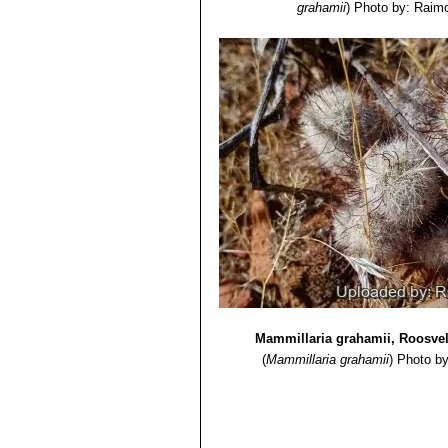
grahamii
)
Photo by: Raimo
Mammillaria grahamii, Roosvel
(
Mammillaria grahamii
)
Photo by