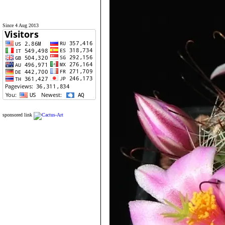
Since 4 Aug 2013
sponsored link