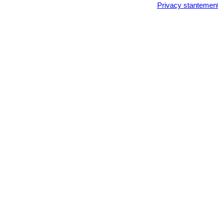
Privacy stantemen