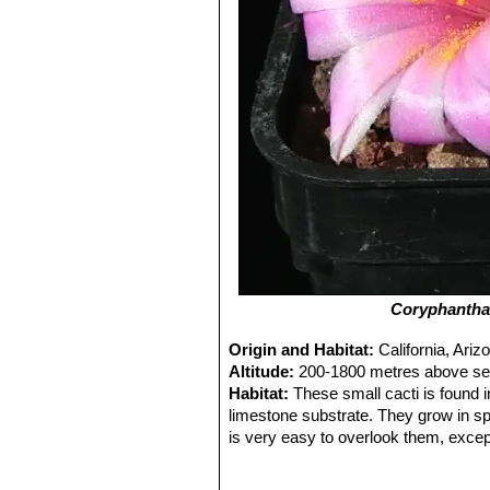
Coryphantha
Origin and Habitat:
California, Ar
Altitude:
200-1800 metres above sea
Habitat:
These small cacti is found 
limestone substrate. They grow in s
is very easy to overlook them, excep
the monsoon.
Ecology:
This plants uses nurse plan