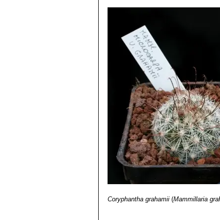
Coryphantha grahamii
(
Mammillaria gra