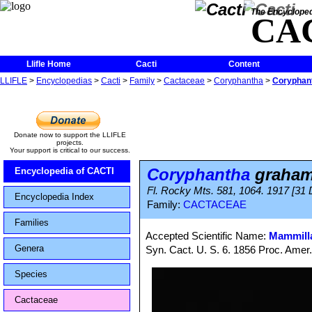
The Encycloped
CA
Llifle Home
Cacti
Content
LLIFLE
>
Encyclopedias
>
Cacti
>
Family
>
Cactaceae
>
Coryphantha
>
Coryphan
Donate now to support the LLIFLE
projects.
Your support is critical to our success.
Coryphantha
graham
Encyclopedia of CACTI
Fl. Rocky Mts. 581, 1064. 1917 [31
Encyclopedia Index
Family:
CACTACEAE
Families
Accepted Scientific Name:
Mammilla
Genera
Syn. Cact. U. S. 6. 1856 Proc. Amer
Species
Cactaceae