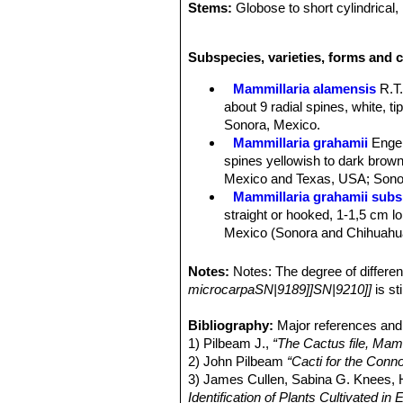
Stems:
Globose to short cylindrical, 
Tubercles:
Ovoid to cylindrical, ofte
Radial spines:
20 - 35, straight, glab
Subspecies, varieties, forms and c
underneath, white to greyish to light
Central spines:
1 - 4, yellowish bro
Mammillaria alamensis
R.T
Flowers:
The flower is large for the
about 9 radial spines, white, t
with a deeper central stripe, 20 - 45
Sonora, Mexico.
stigma lobes 7-8, linear, green.
Mammillaria grahamii
Enge
They grow just below the top of the
spines yellowish to dark brown 
by an individual plant depends largel
Mexico and Texas, USA; Sonor
Blooming season:
Flowers in the ea
Mammillaria grahamii subs.
flowers normally live one day, but c
straight or hooked, 1-1,5 cm lon
Fruits:
Clavate, slightly fleshy, brig
Mexico (Sonora and Chihuahu
Seeds:
Black, shining, pitted, globo
Mammillaria gueldemannia
Chihuahua, Sonora and Sinalo
Notes:
Notes: The degree of differ
Mammillaria gueldemanniana
microcarpaSN|9189]]SN|9210]]
is st
1-3 reddish-brown central spi
Distribution: Sonora, Sinaloa, 
Bibliography:
Major references and 
Mammillaria inaiae
R.T.Craig
1) Pilbeam J.,
“The Cactus file, Mamm
Mammillaria marnieriana
Ba
2) John Pilbeam
“Cacti for the Conn
Mammillaria microcarpa
En
3) James Cullen, Sabina G. Knees
yellowish-brown to purplish bl
Identification of Plants Cultivated 