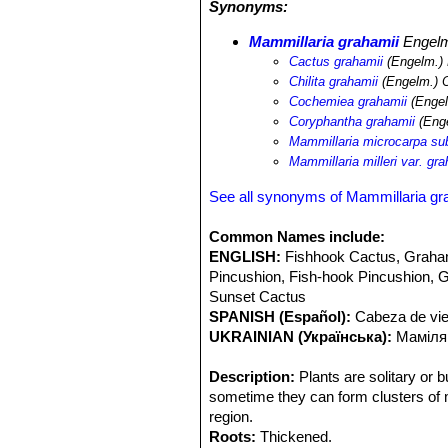
Synonyms:
under shrubs and trees to find them. 
Echinocactus parryi
SN|938]]SN|938]
Mammillaria grahamii
Engel
pectinatus
SN|7149]]SN|8503]]
,
Cory
Cactus grahamii
(Engelm.)
Pachycereus pecten-aboriginum
SN|
Chilita grahamii
(Engelm.) O
leptocaulis
SN|25092]]SN|10936]]
,
Op
Cochemiea grahamii
(Engel
Opuntia bigelowii
,
Ferocactus wislize
Coryphantha grahamii
(Enge
acanthodes
SN|10113]]SN|10113]]
,
F
Mammillaria microcarpa su
palmeri
SN|22538]]SN|22538]]
,
Yucca
Mammillaria milleri var. gra
See all synonyms of Mammillaria gr
Common Names include:
ENGLISH:
Fishhook Cactus, Graham
Pincushion, Fish-hook Pincushion, Gr
Sunset Cactus
SPANISH (Español):
Cabeza de viej
UKRAINIAN (Українська):
Маміляр
Description:
Plants are solitary or b
sometime they can form clusters of m
region.
Roots:
Thickened.