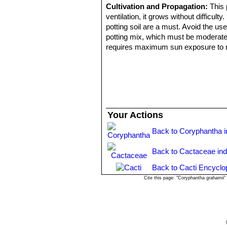
Cultivation and Propagation:
This 
ventilation, it grows without difficult
potting soil are a must. Avoid the us
potting mix, which must be moderately 
requires maximum sun exposure to reac
plant to shrivel (perhaps losing up t
to encourage slow growth.
Propagation:
Seeds or offsets.
Uses:
- Apache, Pima, Chiricahua & Mescaler
- Pima: They used the boiled plant p
Your Actions
- Seri And Pima also used it in speci
Back to Coryphantha 
Back to Cactaceae in
Back to Cacti Encyclo
Cite this page: "Coryphantha grahamii