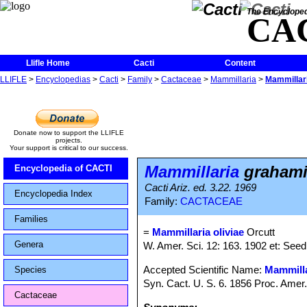
The Encycloped
CA
Llifle Home
Cacti
Content
LLIFLE
>
Encyclopedias
>
Cacti
>
Family
>
Cactaceae
>
Mammillaria
>
Mammillari
Donate now to support the LLIFLE
projects.
Your support is critical to our success.
Mammillaria
grahamii
Encyclopedia of CACTI
Cacti Ariz. ed. 3.22. 1969
Encyclopedia Index
Family:
CACTACEAE
Families
=
Mammillaria oliviae
Orcutt
Genera
W. Amer. Sci. 12: 163. 1902 et: Seed
Accepted Scientific Name:
Mammilla
Species
Syn. Cact. U. S. 6. 1856 Proc. Amer
Cactaceae