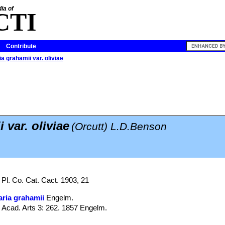
ia of
CTI
Contribute
a grahamii var. oliviae
 var. oliviae
(Orcutt) L.D.Benson
 Pl. Co. Cat. Cact. 1903, 21
ria grahamii
Engelm.
. Acad. Arts 3: 262. 1857 Engelm.