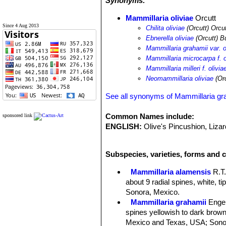
Synonyms:
Mammillaria oliviae
Orcutt
Since 4 Aug 2013
Chilita oliviae
(Orcutt) Orcu
Ebnerella oliviae
(Orcutt) B
Mammillaria grahamii var. o
Mammillaria microcarpa f. o
Mammillaria milleri f. olivia
Neomammillaria oliviae
(Orc
See all synonyms of Mammillaria gr
Common Names include:
sponsored link
ENGLISH:
Olive's Pincushion, Liza
Subspecies, varieties, forms and c
Mammillaria alamensis
R.T
about 9 radial spines, white, t
Sonora, Mexico.
Mammillaria grahamii
Enge
spines yellowish to dark brown 
Mexico and Texas, USA; Sonor