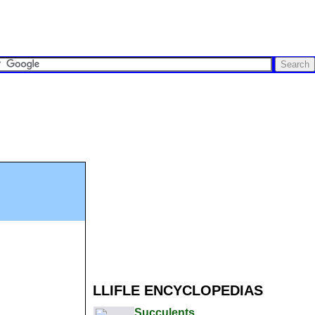
LLIFLE ENCYCLOPEDIAS
Succulents