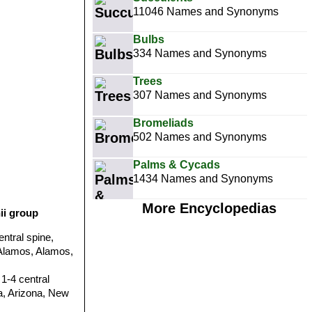
11046 Names and Synonyms
Bulbs
334 Names and Synonyms
Trees
307 Names and Synonyms
Bromeliads
502 Names and Synonyms
Palms & Cycads
1434 Names and Synonyms
More Encyclopedias
ii group
entral spine,
e Alamos, Alamos,
 1-4 central
ia, Arizona, New