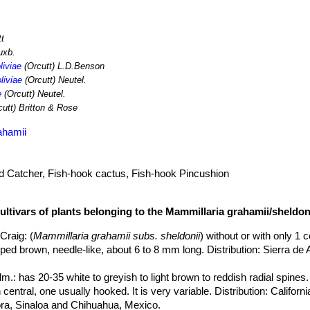
tt
uxb.
liviae
(Orcutt) L.D.Benson
liviae
(Orcutt) Neutel.
e
(Orcutt) Neutel.
utt) Britton & Rose
ahamii
rd Catcher, Fish-hook cactus, Fish-hook Pincushion
ultivars of plants belonging to the Mammillaria grahamii/sheldon
.Craig
: (
Mammillaria grahamii subs. sheldonii
) without or with only 1 c
ipped brown, needle-like, about 6 to 8 mm long. Distribution: Sierra d
lm.
: has 20-35 white to greyish to light brown to reddish radial spines.
central, one usually hooked. It is very variable. Distribution: Californ
a, Sinaloa and Chihuahua, Mexico.