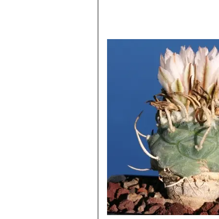
Flattened 4-angled (diamond s
flowers. Distribution: La Bonit
Turbinicarpus sp. Santa Ri
Santa Rita, San Luis Potosí, 
Turbinicarpus sp. Negrita
:
readily distinguishable, if not