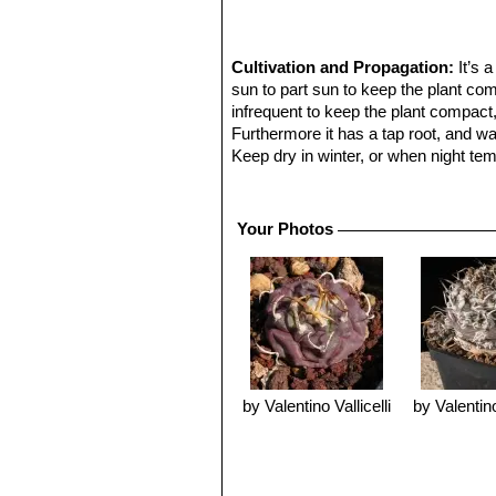
Cultivation and Propagation:
It’s 
sun to part sun to keep the plant co
infrequent to keep the plant compact
Furthermore it has a tap root, and wate
Keep dry in winter, or when night tem
ventilation.
Reproduction:
From seed, since the 
Your Photos
by Valentino Vallicelli
by Valentino