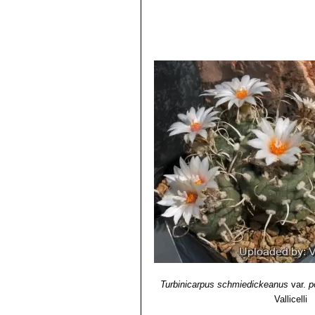
Turbinicarpus schmiedickean
Turbinicarpus schmiedicke
with tapering pyramidal tubercl
midribs. Distribution: El Huiza
Turbinicarpus schmiedickea
pigment. The result is a compl
Turbinicarpus schmiedickea
Turbinicarpus schmiedickea
schmiedickeanus subs. klinke
known only in cultivation.
Turbinicarpus schmiedickea
Turbinicarpus schmiedickean
Turbinicarpus schmiedick
tubercles, 0-4 spines, sometim
Turbinicarpus schmiedickea
Turbinicarpus schmiedickea
grey-green, olive green or purp
spines. Flowers: White in sum
Turbinicarpus schmiedickea
(lacking or with reduced chlor
Turbinicarpus schmiedickeanus
var.
p
Turbinicarpus schmiedicke
Vallicelli
to dark magenta midribs.
Turbinicarpus schmiedicke