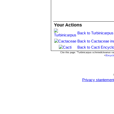
Your Actions
Back to Turbinicarpus
Back to Cactaceae in
Back to Cacti Encyclo
Cite this page: "Turbinicarpus schmiedickeanus va
<
/Encycl
Privacy stantemen