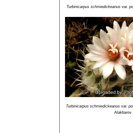
Turbinicarpus schmiedickeanus
var.
po
Turbinicarpus schmiedickeanus
var.
po
Alakbarov