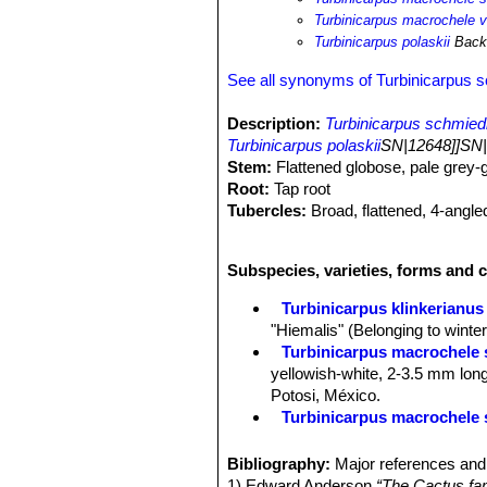
Turbinicarpus macrochele va
Turbinicarpus polaskii
Back
See all synonyms of Turbinicarpus 
Description:
Turbinicarpus schmie
Turbinicarpus polaskii
SN|12648]]SN|
Stem:
Flattened globose, pale grey-gr
Root:
Tap root
Tubercles:
Broad, flattened, 4-angle
Areoles:
White and woolly.
Spines:
1 to 3 spongy spines, one u
Subspecies, varieties, forms and 
Flowers:
White in summer (July to Se
Turbinicarpus klinkerianus
"Hiemalis" (Belonging to winter
Turbinicarpus macrochele s
yellowish-white, 2-3.5 mm long
Potosi, México.
Turbinicarpus macrochele s
Turbinicarpus rioverdensis
Turbinicarpus rioverdensis
Bibliography:
Major references and 
schmiedickeanus ssp. schwa
1) Edward Anderson
“The Cactus fam