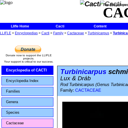
The Encycloped
CA
Llifle Home
Cacti
Content
LLIFLE
>
Encyclopedias
>
Cacti
>
Family
>
Cactaceae
>
Turbinicarpus
>
Turbinica
Donate now to support the LLIFLE
projects.
Your support is critical to our success.
Turbinicarpus
schmie
Encyclopedia of CACTI
Lux & Dráb
Encyclopedia Index
Rod Turbinicarpus (Genus Turbinicar
Family:
CACTACEAE
Families
Genera
Species
Cactaceae