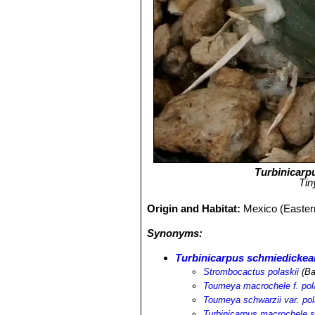
Turbinicarp
Tin
Origin and Habitat:
Mexico (Eastern
Synonyms:
Turbinicarpus schmiedickean
Strombocactus polaskii
(Ba
Toumeya macrochele f. pol
Toumeya schwarzii var. pol
Turbinicarpus macrochele s