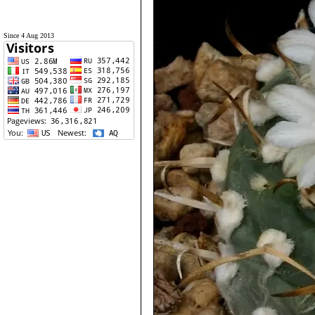
Since 4 Aug 2013