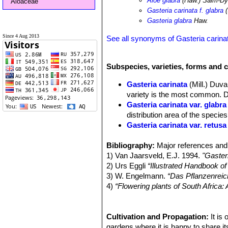
Aloe glabra
(Haw.) Salm-D
Aloaceae
Gasteria carinata f. glabra
(
Gasteria glabra
Haw.
Since 4 Aug 2013
See all synonyms of Gasteria carina
Subspecies, varieties, forms and c
Gasteria carinata
(Mill.) Duva
variety is the most common. Di
Gasteria carinata var. glabra
distribution area of the species
Gasteria carinata var. retusa
Gasteria carinata var. sch
Bibliography:
rosettes, very similar if not t
Major references and 
1) Van Jaarsveld, E.J. 1994.
Gasteria carinata var. thunbe
"Gaster
2) Urs Eggli
Gasteria carinata f. variega
“Illustrated Handbook o
3) W. Engelmann.
Gasteria carinata var. verr
“Das Pflanzenreic
4)
“Flowering plants of South Africa
leaves with a densely tubercul
Plants Indigenous to South Africa.
5) Stuart Max Walters
“The Europea
Cambridge University Press, 1984
Cultivation and Propagation:
It is
6) Mucina, L. & Rutherford, M.C. (e
gardens where it is happy to share its