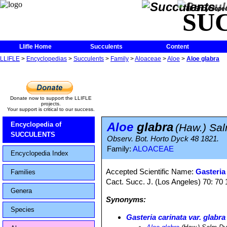
The Encycloped
SU
Llifle Home
Succulents
Content
LLIFLE
>
Encyclopedias
>
Succulents
>
Family
>
Aloaceae
>
Aloe
>
Aloe glabra
Donate now to support the LLIFLE
projects.
Your support is critical to our success.
Aloe
glabra
Encyclopedia of
(Haw.) Sa
SUCCULENTS
Observ. Bot. Horto Dyck 48 1821.
Family:
ALOACEAE
Encyclopedia Index
Accepted Scientific Name:
Gasteria 
Families
Cact. Succ. J. (Los Angeles) 70: 70
Genera
Synonyms:
Species
Gasteria carinata var. glabra