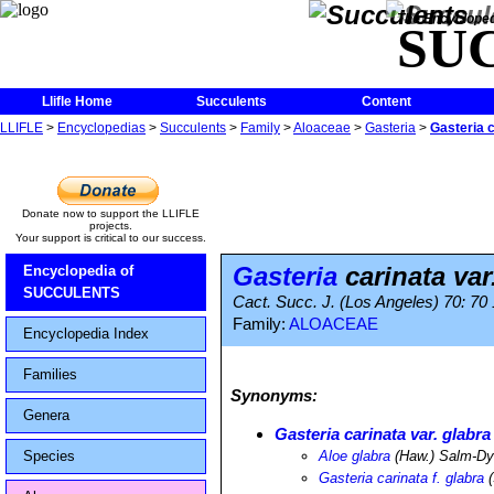
The Encycloped
SU
Llifle Home
Succulents
Content
LLIFLE
>
Encyclopedias
>
Succulents
>
Family
>
Aloaceae
>
Gasteria
>
Gasteria c
Donate now to support the LLIFLE
projects.
Your support is critical to our success.
Gasteria
carinata var
Encyclopedia of
SUCCULENTS
Cact. Succ. J. (Los Angeles) 70: 70
Family:
ALOACEAE
Encyclopedia Index
Families
Synonyms:
Genera
Gasteria carinata var. glabra
Species
Aloe glabra
(Haw.) Salm-D
Gasteria carinata f. glabra
(