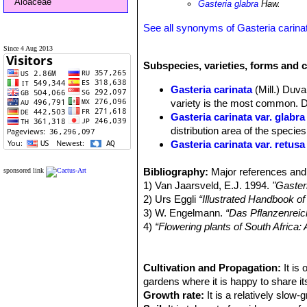
Aloaceae
Gasteria glabra
Haw.
See all synonyms of Gasteria carina
Since 4 Aug 2013
Subspecies, varieties, forms and c
Gasteria carinata
(Mill.) Duva
variety is the most common. Di
Gasteria carinata var. glabra
distribution area of the species
Gasteria carinata var. retusa
Gasteria carinata var. sch
Bibliography:
rosettes, very similar if not t
Major references and 
sponsored link
1) Van Jaarsveld, E.J. 1994.
Gasteria carinata var. thunbe
"Gaster
2) Urs Eggli
Gasteria carinata f. variega
“Illustrated Handbook o
3) W. Engelmann.
Gasteria carinata var. verr
“Das Pflanzenreic
4)
“Flowering plants of South Africa
leaves with a densely tubercul
Plants Indigenous to South Africa.
5) Stuart Max Walters
“The Europea
Cambridge University Press, 1984
Cultivation and Propagation:
It is
6) Mucina, L. & Rutherford, M.C. (e
gardens where it is happy to share its
African National Biodiversity Institute
Growth rate:
It is a relatively slow-