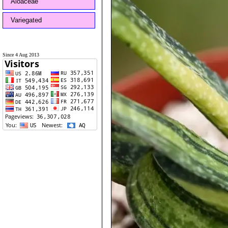
Aloaceae
Variegated
Since 4 Aug 2013