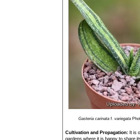
swollen at the base by more than half 
6) Mucina, L. & Rutherford, M.C. (e
into a tube 3-5 mm in diameter. Segme
African National Biodiversity Institute
Ovary 6-7 mm long, 2,5 mm in diame
7) Van Jaarsveld, E.J. 2007.
"The ge
Blooming season:
Winter to late Sp
Fruit capsules:
19-23 mm long and 
Seed:
Oblong, 3-4 mm in broad, 2 m
Remarks:
Gasteria carinata
SN|1722
orange-pink flowers blooming durin
Gasteria carinata
f.
variegata
Phot
Cultivation and Propagation:
It is
gardens where it is happy to share its