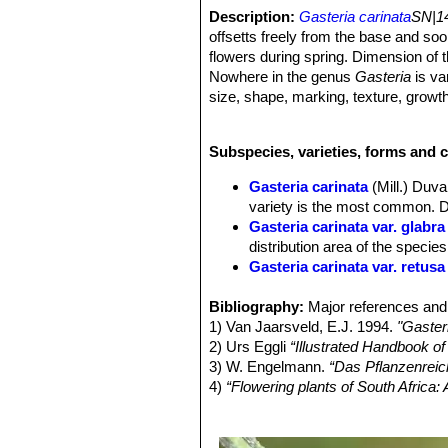
Description:
Gasteria carinata
SN|14
offsetts freely from the base and so
flowers during spring. Dimension of t
Nowhere in the genus
Gasteria
is var
size, shape, marking, texture, growt
Variegated form:
The variegated fo
species for the dark-green leaves var
Subspecies, varieties, forms and c
all named
Gasteria carinata
SN|17224
and with different degrees of variegat
Gasteria carinata
(Mill.) Duva
Roots:
Succulent, up to 6 mm in dia
variety is the most common. Di
Stem:
Stemless.
Gasteria carinata var. glabra
Rosettes:
Distichous in a basal fan a
distribution area of the species
spreading. Sometimes remaining dist
Gasteria carinata var. retusa
Leaves:
3-15 cm long, 1-5 cm wide at
Gasteria carinata var. sch
point, rarely obtuse, rounded , trunc
Bibliography:
rosettes, very similar if not t
Major references and 
sometimes rounded below, both faces 
1) Van Jaarsveld, E.J. 1994.
Gasteria carinata var. thunbe
"Gaster
domed tubercles scattered or coalesc
2) Urs Eggli
Gasteria carinata f. variega
“Illustrated Handbook o
rounded teeth, rarely denticulate. Ju
3) W. Engelmann.
Gasteria carinata var. verr
“Das Pflanzenreic
(lorate), the tip rounded or ending in
4)
“Flowering plants of South Africa
leaves with a densely tubercul
Inflorescence:
Raceme, 15-90 cm, un
Plants Indigenous to South Africa.
long, 2,4 mm broad at the base.
5) Stuart Max Walters
“The Europea
Flowers
2,5-4 cm long like the usual
Cambridge University Press, 1984