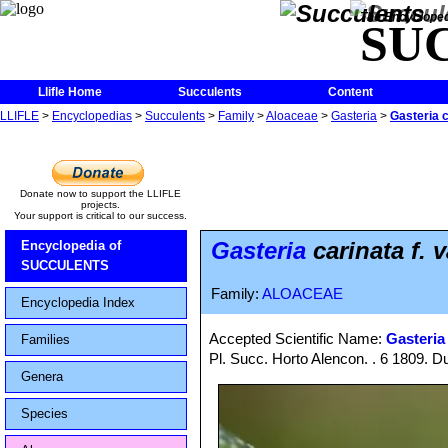
The Encycloped
SU
Llifle Home
Succulents
Content
LLIFLE
>
Encyclopedias
>
Succulents
>
Family
>
Aloaceae
>
Gasteria
>
Gasteria c
Donate now to support the LLIFLE
projects.
Your support is critical to our success.
Gasteria
carinata f. 
Encyclopedia of
SUCCULENTS
Family:
ALOACEAE
Encyclopedia Index
Accepted Scientific Name:
Gasteria
Families
Pl. Succ. Horto Alencon. . 6 1809. D
Genera
Species