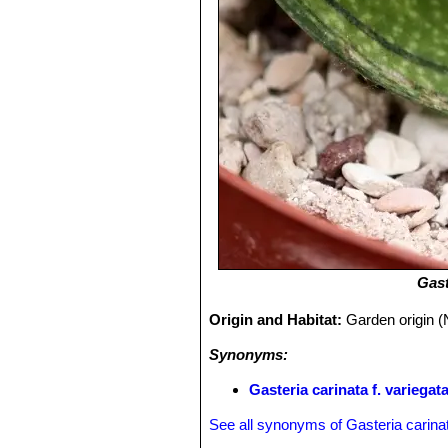
Gast
Origin and Habitat:
Garden origin (
Synonyms:
Gasteria carinata f. variegat
See all synonyms of Gasteria carina