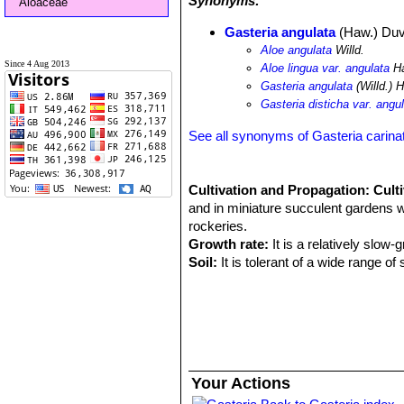
Synonyms:
Aloaceae
Gasteria angulata
(Haw.) Duv
Aloe angulata
Willd.
Since 4 Aug 2013
Aloe lingua var. angulata
H
Gasteria angulata
(Willd.) 
Gasteria disticha var. angu
See all synonyms of Gasteria carina
Cultivation and Propagation:
Cult
and in miniature succulent gardens wh
rockeries.
Growth rate:
It is a relatively slow-
Soil:
It is tolerant of a wide range o
grow a plant in a 10-15 cm pot for ye
Exposure:
Need light shade to shade,
nice reddish tint and remain compact
Watering:
During the hot summer mon
water only when the soil becomes com
months. No water should ever be all
Your Actions
Feeding:
The plants are fertilized on