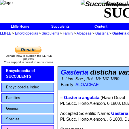
The Encycloped
SU
Llifle Home
Succulents
Content
LLIFLE
>
Encyclopedias
>
Succulents
>
Family
>
Aloaceae
>
Gasteria
>
Gasteria d
Donate now to support the LLIFLE
projects.
Your support is critical to our success.
Gasteria
disticha var
Encyclopedia of
SUCCULENTS
J. Linn. Soc., Bot. 18: 187 1880.
Family:
ALOACEAE
Encyclopedia Index
=
Gasteria angulata
(Haw.) Duval
Families
Pl. Succ. Horto Alencon. 6 1809. Du
Genera
Accepted Scientific Name:
Gasteria
Pl. Succ. Horto Alencon. . 6 1809. D
Species