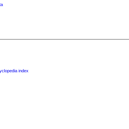
ta
yclopedia index