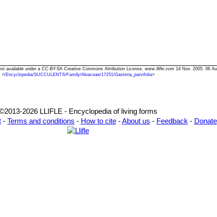
" Text available under a CC-BY-SA Creative Commons Attribution License.
www.llifle.com
14 Nov. 2005. 06 Au
<
/Encyclopedia/SUCCULENTS/Family/Aloaceae/17251/Gasteria_parvifolia
>
©2013-2026 LLIFLE - Encyclopedia of living forms
t
-
Terms and conditions
-
How to cite
-
About us
-
Feedback
-
Donate