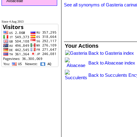
Aloaceae
See all synonyms of Gasteria carina
Since 4 Aug 2013
Your Actions
Back to Gasteria index
Back to Aloaceae index
Back to Succulents Enc