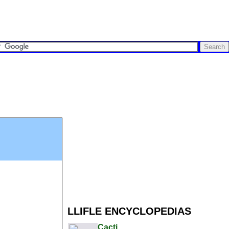
LLIFLE ENCYCLOPEDIAS
Cacti