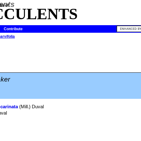
ia of
CCULENTS
Contribute
arvifolia
ker
 carinata
(Mill.) Duval
uval