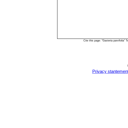
Cite this page: "Gasteria parvifolia
Privacy stantemen