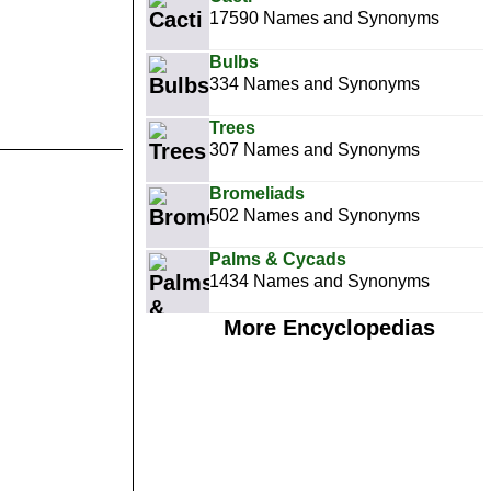
17590 Names and Synonyms
Bulbs
334 Names and Synonyms
Trees
307 Names and Synonyms
Bromeliads
502 Names and Synonyms
Palms & Cycads
1434 Names and Synonyms
More Encyclopedias