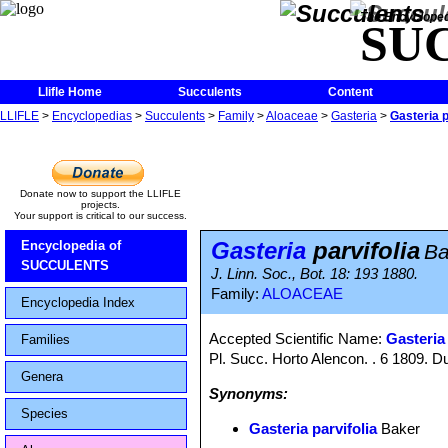
The Encycloped
SU
Llifle Home
Succulents
Content
LLIFLE
>
Encyclopedias
>
Succulents
>
Family
>
Aloaceae
>
Gasteria
>
Gasteria p
Donate now to support the LLIFLE
projects.
Your support is critical to our success.
Gasteria
parvifolia
Encyclopedia of
Ba
SUCCULENTS
J. Linn. Soc., Bot. 18: 193 1880.
Family:
ALOACEAE
Encyclopedia Index
Accepted Scientific Name:
Gasteria
Families
Pl. Succ. Horto Alencon. . 6 1809. D
Genera
Synonyms:
Species
Gasteria parvifolia
Baker