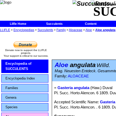
The Encycloped
SU
Llifle Home
Succulents
Content
LLIFLE
>
Encyclopedias
>
Succulents
>
Family
>
Aloaceae
>
Aloe
>
Aloe angulata
Donate now to support the LLIFLE
projects.
Your support is critical to our success.
Aloe
angulata
Encyclopedia of
Willd.
SUCCULENTS
Mag. Neuesten Entdeck. Gesammten 
Family:
ALOACEAE
Encyclopedia Index
=
Gasteria angulata
(Haw.) Duval
Families
Pl. Succ. Horto Alencon. 6 1809. Du
Genera
Accepted Scientific Name:
Gasteria
Pl. Succ. Horto Alencon. . 6 1809. D
Species