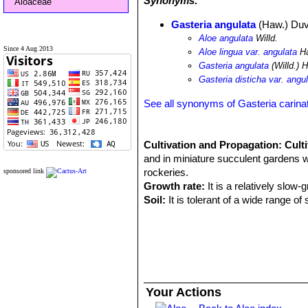
Synonyms:
Aloaceae
Gasteria angulata
(Haw.) Duv
Aloe angulata
Willd.
Since 4 Aug 2013
Aloe lingua var. angulata
H
Gasteria angulata
(Willd.) 
Gasteria disticha var. angu
See all synonyms of Gasteria carina
Cultivation and Propagation:
Cult
and in miniature succulent gardens wh
rockeries.
sponsored link
Growth rate:
It is a relatively slow-
Soil:
It is tolerant of a wide range o
grow a plant in a 10-15 cm pot for ye
Exposure:
Need light shade to shade,
nice reddish tint and remain compact
Watering:
During the hot summer mon
water only when the soil becomes com
months. No water should ever be all
Your Actions
Feeding:
The plants are fertilized on