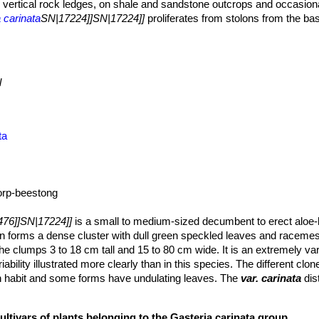
and vertical rock ledges, on shale and sandstone outcrops and occasion
 carinata
SN|17224]]SN|17224]]
proliferates from stolons from the ba
groups among herbs and scattered taller shrubs, often in shade of
Car
to locate.
n occurs in winter and summer but with a tendency to summer dry
 cool nights. Winters are moderate with occasional light frost.
l
ta
rp-beestong
76]]SN|17224]]
is a small to medium-sized decumbent to erect aloe-li
on forms a dense cluster with dull green speckled leaves and racemes
he clumps 3 to 18 cm tall and 15 to 80 cm wide. It is an extremely va
iability illustrated more clearly than in this species. The different clon
th habit and some forms have undulating leaves. The
var. carinata
dis
ves in a rosette and with a tuberculate surface. This variety is the m
ortion of the distribution area of the species.
ultivars of plants belonging to the Gasteria carinata group