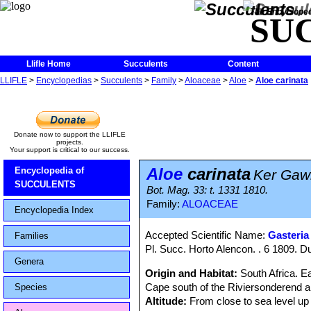
The Encycloped
SU
Llifle Home
Succulents
Content
LLIFLE
>
Encyclopedias
>
Succulents
>
Family
>
Aloaceae
>
Aloe
>
Aloe carinata
Donate now to support the LLIFLE
projects.
Your support is critical to our success.
Aloe
carinata
Encyclopedia of
Ker Gawl
SUCCULENTS
Bot. Mag. 33: t. 1331 1810.
Family:
ALOACEAE
Encyclopedia Index
Accepted Scientific Name:
Gasteria
Families
Pl. Succ. Horto Alencon. . 6 1809. D
Genera
Origin and Habitat:
South Africa. E
Cape south of the Riviersonderend 
Species
Altitude:
From close to sea level up 