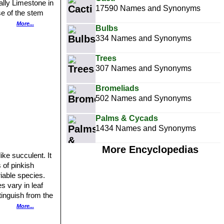
ally Limestone in
17590 Names and Synonyms
se of the stem
issa bispinosa
or
More...
Bulbs
334 Names and Synonyms
ness.
Trees
307 Names and Synonyms
Bromeliads
502 Names and Synonyms
Palms & Cycads
1434 Names and Synonyms
More Encyclopedias
ke succulent. It
 of pinkish
riable species.
es vary in leaf
tinguish from the
ost common and is
More...