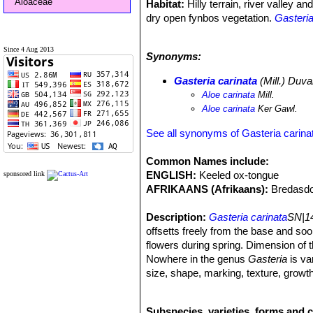
Aloaceae
Habitat:
Hilly terrain, river valley 
dry open fynbos vegetation.
Gasteria
and forms small, well camouflaged, 
occasionally in the open and difficult 
Since 4 Aug 2013
Synonyms:
Rainfall:
300–500 mm per annum. Rai
Temperatures:
Summers are hot, with
Gasteria carinata
(Mill.) Duva
Aloe carinata
Mill.
Aloe carinata
Ker Gawl.
See all synonyms of Gasteria carina
Common Names include:
ENGLISH:
Keeled ox-tongue
sponsored link
AFRIKAANS (Afrikaans):
Bredasdo
Description:
Gasteria carinata
SN|14
offsetts freely from the base and so
flowers during spring. Dimension of t
Nowhere in the genus
Gasteria
is var
size, shape, marking, texture, grow
other varieties and forms for the lea
confined to the western and southern p
Subspecies, varieties, forms and c