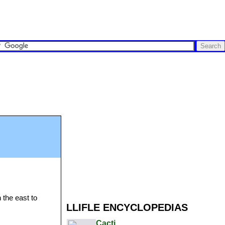
 the east to
LLIFLE ENCYCLOPEDIAS
Cacti