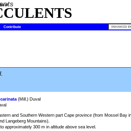
ia of
CCULENTS
Contribute
.
 carinata
(Mill.) Duval
uval
astern and Southern Western part Cape province (from Mossel Bay in
and Langeberg Mountains).
to approximately 300 m in altitude above sea level.