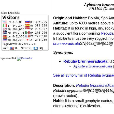
Aylostera brunn
FR1109 (Collect
Since 4 Aug 2013
Origin and Habitat:
Bolivia, San An
Altitude:
up to 4000 metres above se
Habitat:
It is found in high, dry, roc
a succulent flora comprising
Rebutia
Inhabitants must be very rugged in o
brunneoradicata
SN|4433]]SN|5116]]
Synonyms:
sponsored link
Rebutia brunneoradicata
F.Ri
Aylostera brunneoradicata
(
See all synonyms of Rebutia pygma
Description:
Rebutia brunneoradica
Rebutia pygmaeaSN|5116]]SN|4416]
(brown rooted).
Habit:
It is a small geophyte cactus, 
often clustering in cultivation.
Stem:
1 to 2 cm wide, spherical to sl