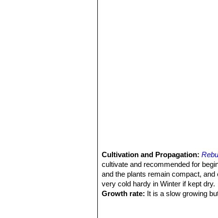
and take a violet tinge on in th
Rebutia minor
(Rausch) Mo
with dark areoles, and yellow t
Culpina,
Rose
: Small clumping plants u
usually salmon pink, it is in
Rebutia pygmaea var. colo
that may exceed the size of the
Rebutia pygmaea var. pygm
and northwestern Argentina.
Rebutia rutiliflora
F.Ritter
: 
Rebutia tafnaensis
(Rausch
Rebutia torquata
F.Ritter &
areoles touching each other. D
Rebutia tropaeolipicta
F.Rit
Cultivation and Propagation:
Rebu
cultivate and recommended for begi
and the plants remain compact, and 
very cold hardy in Winter if kept dry.
Growth rate:
It is a slow growing bu
Soils:
It likes very porous standard c
Repotting:
This species will occupy