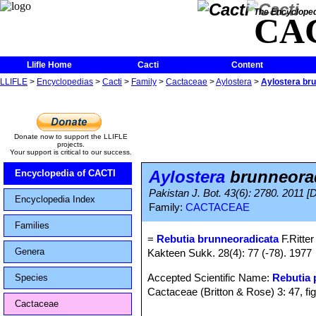
The Encycloped
CA
Llifle Home
Cacti
Content
LLIFLE
>
Encyclopedias
>
Cacti
>
Family
>
Cactaceae
>
Aylostera
>
Aylostera br
Donate now to support the LLIFLE
projects.
Your support is critical to our success.
Aylostera
brunneora
Encyclopedia of CACTI
Pakistan J. Bot. 43(6): 2780. 2011 [
Encyclopedia Index
Family:
CACTACEAE
Families
=
Rebutia brunneoradicata
F.Ritter
Genera
Kakteen Sukk. 28(4): 77 (-78). 1977
Accepted Scientific Name:
Rebutia
Species
Cactaceae (Britton & Rose) 3: 47, fi
Cactaceae