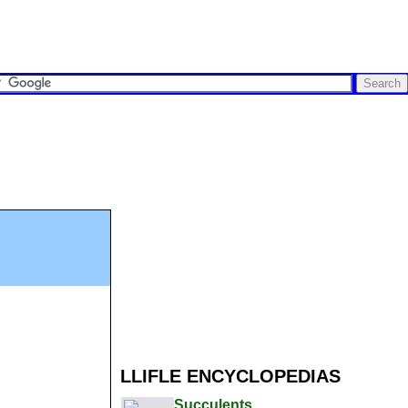
LLIFLE ENCYCLOPEDIAS
Succulents