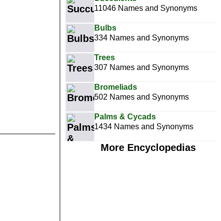
11046 Names and Synonyms
Bulbs
334 Names and Synonyms
Trees
307 Names and Synonyms
Bromeliads
502 Names and Synonyms
Palms & Cycads
1434 Names and Synonyms
More Encyclopedias