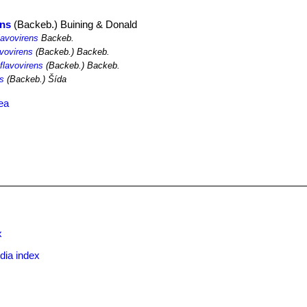
ens
(Backeb.) Buining & Donald
lavovirens
Backeb.
avovirens
(Backeb.) Backeb.
flavovirens
(Backeb.) Backeb.
ns
(Backeb.) Šída
ea
x
dia index