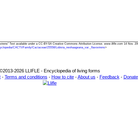
vovirens" Text available under a CC-BY-SA Creative Commons Attribution License.
www.llifle.com
14 Nov. 20
yclopedia/CACTI/Family/Cactaceae/25558/Lobivia_neohaageana_var._flavovirens
>
©2013-2026 LLIFLE - Encyclopedia of living forms
t
-
Terms and conditions
-
How to cite
-
About us
-
Feedback
-
Donate