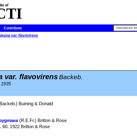
ia of
CTI
Contribute
geana var. flavovirens
var. flavovirens
Backeb.
 1935
Backeb.) Buining & Donald
 pygmaea
(R.E.Fr.) Britton & Rose
g. 60. 1922 Britton & Rose