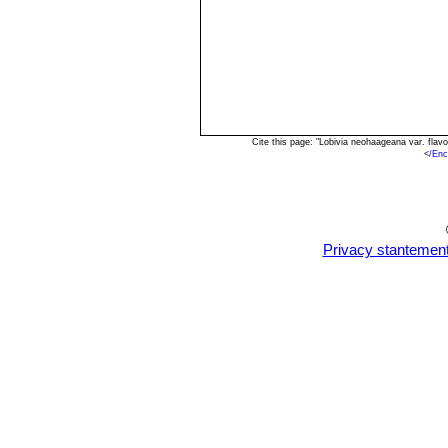
Cite this page: "Lobivia neohaageana var. fla
<
/Enc
Privacy stantemen