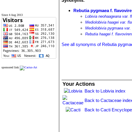
Synonyms:
Rebutia pygmaea f. flavovir
Since 4 Aug 2013
Lobivia neohaageana var. f
Mediolobivia haagei var. fl
Mediolobivia pygmaea var. 
Rebutia haagei f. flavovire
See all synonyms of Rebutia pygma
sponsored link
Your Actions
Back to Lobivia index
Back to Cactaceae inde
Back to Cacti Encyclope