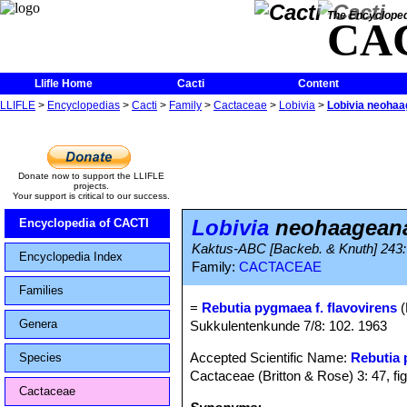
The Encycloped
CA
Llifle Home
Cacti
Content
LLIFLE
>
Encyclopedias
>
Cacti
>
Family
>
Cactaceae
>
Lobivia
>
Lobivia neohaa
Donate now to support the LLIFLE
projects.
Your support is critical to our success.
Lobivia
neohaageana 
Encyclopedia of CACTI
Kaktus-ABC [Backeb. & Knuth] 243:
Encyclopedia Index
Family:
CACTACEAE
Families
=
Rebutia pygmaea f. flavovirens
(
Genera
Sukkulentenkunde 7/8: 102. 1963
Accepted Scientific Name:
Rebutia
Species
Cactaceae (Britton & Rose) 3: 47, fi
Cactaceae