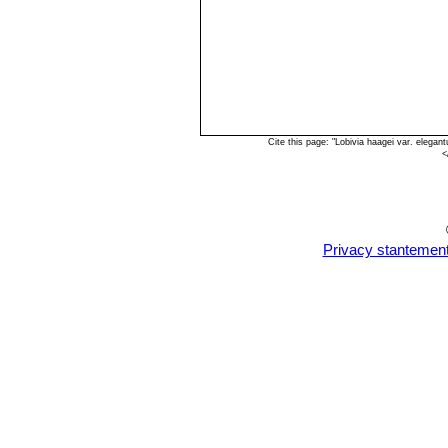
Cite this page: "Lobivia haagei var. elega
<
Privacy stantemen