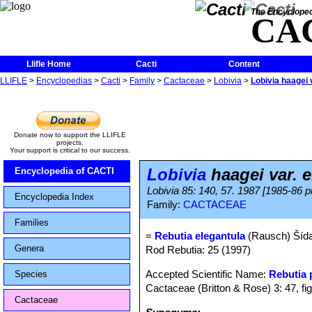
The Encycloped
CA
Llifle Home
Cacti
Content
LLIFLE
>
Encyclopedias
>
Cacti
>
Family
>
Cactaceae
>
Lobivia
>
Lobivia haagei 
Donate now to support the LLIFLE
projects.
Your support is critical to our success.
Lobivia
haagei var. e
Encyclopedia of CACTI
Lobivia 85: 140, 57. 1987 [1985-86 p
Encyclopedia Index
Family:
CACTACEAE
Families
=
Rebutia elegantula
(Rausch) Šíd
Genera
Rod Rebutia: 25 (1997)
Accepted Scientific Name:
Rebutia
Species
Cactaceae (Britton & Rose) 3: 47, fi
Cactaceae