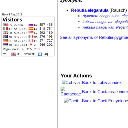
Synonyms:
Rebutia elegantula
(Rausch) 
Since 4 Aug 2013
Aylostera haagei subs. ele
Lobivia haagei var. elegant
Rebutia haagei var. elegant
See all synonyms of Rebutia pygma
Your Actions
Back to Lobivia index
Back to Cactaceae inde
Back to Cacti Encyclope