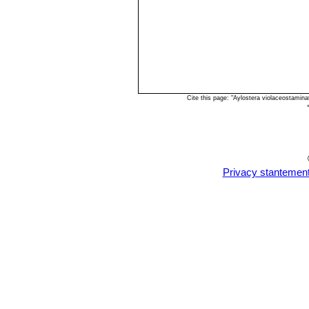
Cite this page: "Aylostera violaceostamin
Privacy stantemen