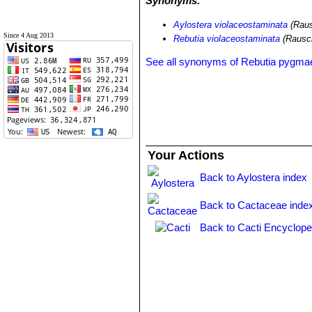
Synonyms:
Aylostera violaceostaminata
(Raus
Since 4 Aug 2013
Rebutia violaceostaminata
(Rausc
See all synonyms of Rebutia pygma
Your Actions
Back to Aylostera index
Back to Cactaceae inde
Back to Cacti Encyclope