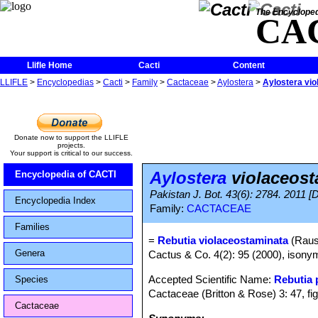
The Encycloped
CA
Llifle Home
Cacti
Content
LLIFLE
>
Encyclopedias
>
Cacti
>
Family
>
Cactaceae
>
Aylostera
>
Aylostera vi
Donate now to support the LLIFLE
projects.
Your support is critical to our success.
Aylostera
violaceost
Encyclopedia of CACTI
Pakistan J. Bot. 43(6): 2784. 2011 [
Encyclopedia Index
Family:
CACTACEAE
Families
=
Rebutia violaceostaminata
(Raus
Genera
Cactus & Co. 4(2): 95 (2000), isony
Accepted Scientific Name:
Rebutia
Species
Cactaceae (Britton & Rose) 3: 47, fi
Cactaceae